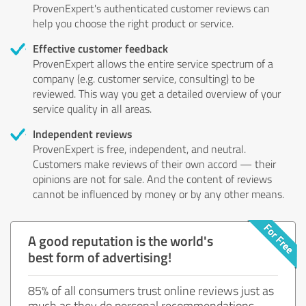
ProvenExpert's authenticated customer reviews can
help you choose the right product or service.
Effective customer feedback
ProvenExpert allows the entire service spectrum of a
company (e.g. customer service, consulting) to be
reviewed. This way you get a detailed overview of your
service quality in all areas.
Independent reviews
ProvenExpert is free, independent, and neutral.
Customers make reviews of their own accord — their
opinions are not for sale. And the content of reviews
cannot be influenced by money or by any other means.
A good reputation is the world's
best form of advertising!
85% of all consumers trust online reviews just as
much as they do personal recommendations.