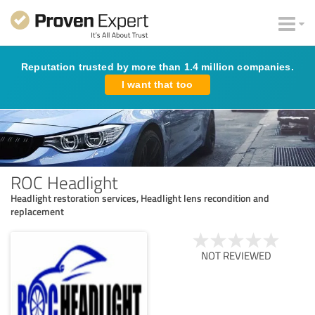
Reputation trusted by more than 1.4 million companies.
I want that too
ROC Headlight
Headlight restoration services, Headlight lens recondition and
replacement
NOT REVIEWED