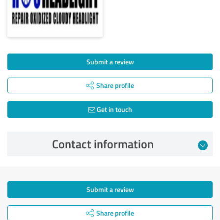
Submit a review
Share profile
Get in touch
Contact information
Submit a review
Share profile