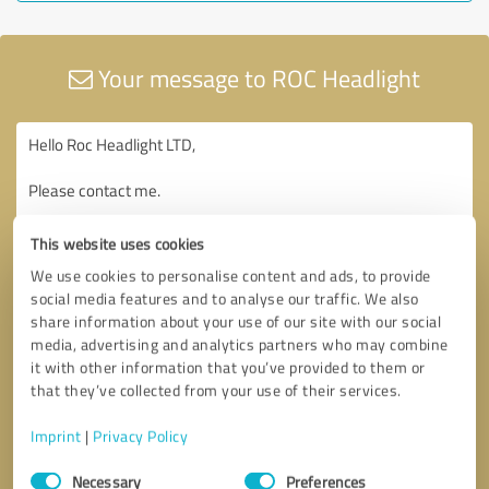
Your message to ROC Headlight
This website uses cookies
We use cookies to personalise content and ads, to provide
social media features and to analyse our traffic. We also
share information about your use of our site with our social
media, advertising and analytics partners who may combine
it with other information that you’ve provided to them or
that they’ve collected from your use of their services.
Imprint
|
Privacy Policy
Consent
Necessary
Preferences