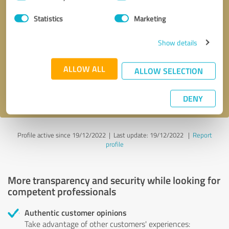
Selection
Statistics
Marketing
Callback request
* required fields
Show details
Send message
ALLOW ALL
ALLOW SELECTION
I accept the
privacy policy
.
DENY
Profile active since 19/12/2022 |
Last update: 19/12/2022
|
Report
profile
More transparency and security while looking for
competent professionals
Authentic customer opinions
Take advantage of other customers' experiences: