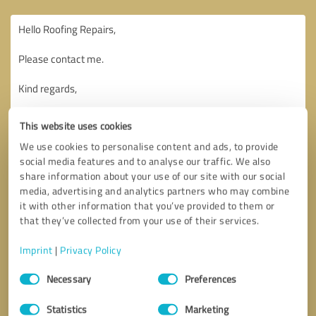
This website uses cookies
We use cookies to personalise content and ads, to provide
social media features and to analyse our traffic. We also
share information about your use of our site with our social
media, advertising and analytics partners who may combine
it with other information that you’ve provided to them or
that they’ve collected from your use of their services.
Imprint
|
Privacy Policy
Consent
Necessary
Preferences
Selection
Callback request
* required fields
Statistics
Marketing