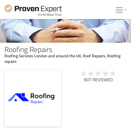
Roofing Repairs
Roofing Services London and around the UK, Roof Repairs, Roofing
repairs
NOT REVIEWED