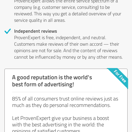
ProvenExpert allows the entire service spectrum of a
company (e.g. customer service, consulting) to be
reviewed. This way you get a detailed overview of your
service quality in all areas.
Independent reviews
ProvenExpert is free, independent, and neutral.
Customers make reviews of their own accord — their
opinions are not for sale. And the content of reviews
cannot be influenced by money or by any other means.
A good reputation is the world's
best form of advertising!
85% of all consumers trust online reviews just as
much as they do personal recommendations.
Let ProvenExpert give your business a boost
with the best advertising in the world: the
opinions of satisfied customers.