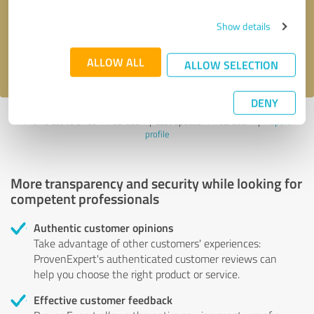
Send message
Show details
I accept the
privacy policy
.
ALLOW ALL
ALLOW SELECTION
DENY
Profile active since 11/08/2024 |
Last update: 11/08/2024
|
Report
profile
More transparency and security while looking for
competent professionals
Authentic customer opinions
Take advantage of other customers' experiences:
ProvenExpert's authenticated customer reviews can
help you choose the right product or service.
Effective customer feedback