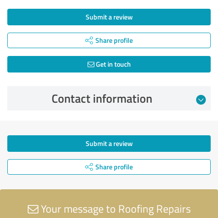
Submit a review
Share profile
Get in touch
Contact information
Submit a review
Share profile
Your message to Roofing Repairs