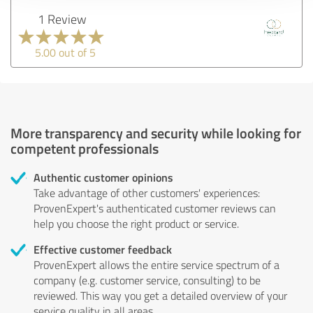
1 Review
5.00 out of 5
More transparency and security while looking for
competent professionals
Authentic customer opinions
Take advantage of other customers' experiences:
ProvenExpert's authenticated customer reviews can
help you choose the right product or service.
Effective customer feedback
ProvenExpert allows the entire service spectrum of a
company (e.g. customer service, consulting) to be
reviewed. This way you get a detailed overview of your
service quality in all areas.