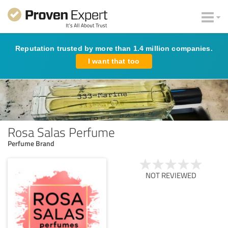
Reputation trusted by more than 1.4 million companies.
I want that too
Rosa Salas Perfume
Perfume Brand
NOT REVIEWED