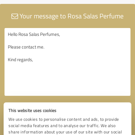
Your message to Rosa Salas Perfume
This website uses cookies
We use cookies to personalise content and ads, to provide
social media features and to analyse our traffic. We also
share information about your use of our site with our social