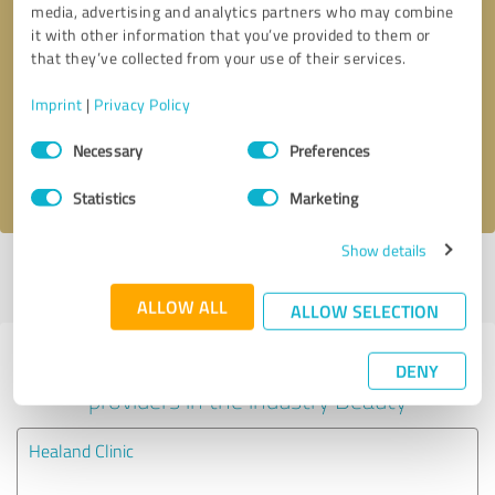
media, advertising and analytics partners who may combine
it with other information that you’ve provided to them or
Callback request
* required fields
that they’ve collected from your use of their services.
Imprint
|
Privacy Policy
Send message
Consent
Necessary
Preferences
Selection
I accept the
privacy policy
.
Statistics
Marketing
Show details
Profile active since 18/07/2023 |
Last update: 08/09/2023
|
Report
profile
ALLOW ALL
ALLOW SELECTION
Experiences with other service
DENY
providers in the industry Beauty
Healand Clinic