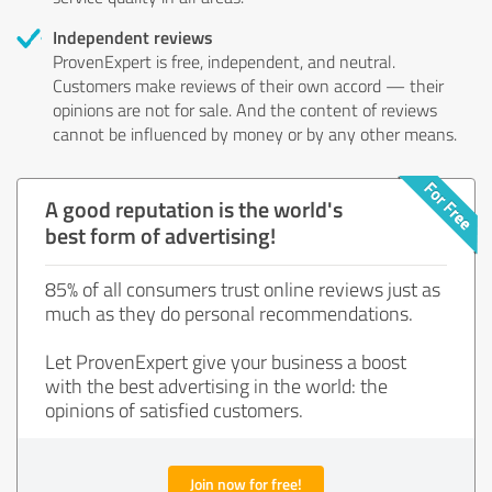
Independent reviews
ProvenExpert is free, independent, and neutral.
Customers make reviews of their own accord — their
opinions are not for sale. And the content of reviews
cannot be influenced by money or by any other means.
A good reputation is the world's
best form of advertising!
85% of all consumers trust online reviews just as
much as they do personal recommendations.
Let ProvenExpert give your business a boost
with the best advertising in the world: the
opinions of satisfied customers.
Join now for free!