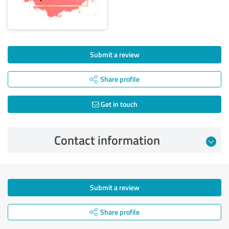
Submit a review
Share profile
Get in touch
Contact information
Submit a review
Share profile