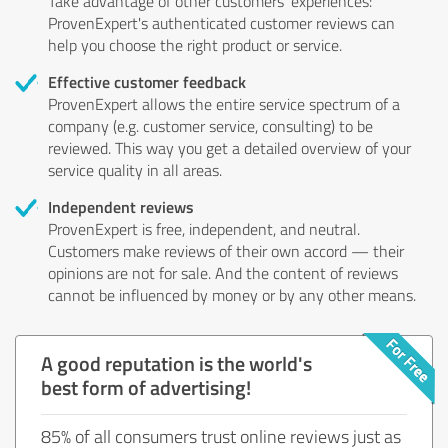
Take advantage of other customers' experiences:
ProvenExpert's authenticated customer reviews can
help you choose the right product or service.
Effective customer feedback
ProvenExpert allows the entire service spectrum of a
company (e.g. customer service, consulting) to be
reviewed. This way you get a detailed overview of your
service quality in all areas.
Independent reviews
ProvenExpert is free, independent, and neutral.
Customers make reviews of their own accord — their
opinions are not for sale. And the content of reviews
cannot be influenced by money or by any other means.
A good reputation is the world's
best form of advertising!
85% of all consumers trust online reviews just as