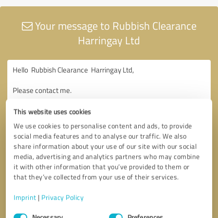
Your message to Rubbish Clearance
Harringay Ltd
This website uses cookies
We use cookies to personalise content and ads, to provide
social media features and to analyse our traffic. We also
share information about your use of our site with our social
media, advertising and analytics partners who may combine
it with other information that you’ve provided to them or
that they’ve collected from your use of their services.
Imprint
|
Privacy Policy
Consent
Necessary
Preferences