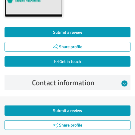
Submit a review
Share profile
Get in touch
Contact information
Submit a review
Share profile