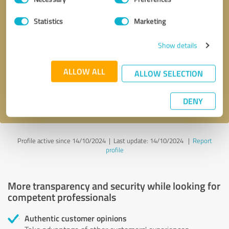
Selection
Statistics
Marketing
Callback request
* required fields
Show details
Send message
ALLOW ALL
ALLOW SELECTION
I accept the
privacy policy
.
DENY
Profile active since 14/10/2024 |
Last update: 14/10/2024
|
Report
profile
More transparency and security while looking for
competent professionals
Authentic customer opinions