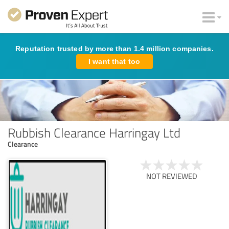
Reputation trusted by more than 1.4 million companies.
I want that too
Rubbish Clearance Harringay Ltd
Clearance
NOT REVIEWED