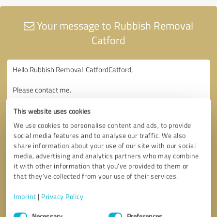
Your message to Rubbish Removal
Catford
This website uses cookies
We use cookies to personalise content and ads, to provide
social media features and to analyse our traffic. We also
share information about your use of our site with our social
media, advertising and analytics partners who may combine
it with other information that you’ve provided to them or
that they’ve collected from your use of their services.
Imprint
|
Privacy Policy
Consent
Necessary
Preferences