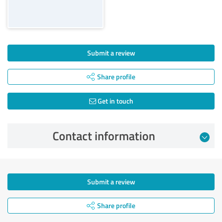
Submit a review
Share profile
Get in touch
Contact information
Submit a review
Share profile