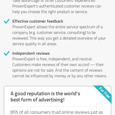
Take advantage of other customers' experiences:
ProvenExpert's authenticated customer reviews can
help you choose the right product or service.
Effective customer feedback
ProvenExpert allows the entire service spectrum of a
company (e.g. customer service, consulting) to be
reviewed. This way you get a detailed overview of your
service quality in all areas.
Independent reviews
ProvenExpert is free, independent, and neutral.
Customers make reviews of their own accord — their
opinions are not for sale. And the content of reviews
cannot be influenced by money or by any other means.
A good reputation is the world's
best form of advertising!
85% of all consumers trust online reviews just as