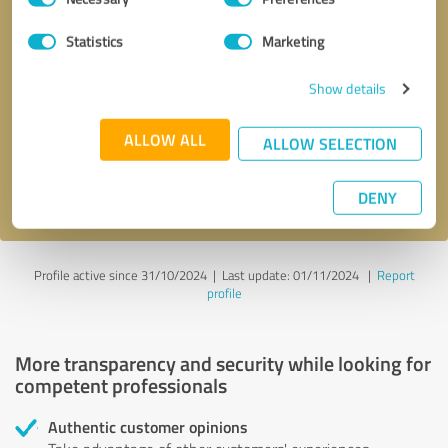
Selection
Statistics
Marketing
Callback request
* required fields
Show details
Send message
ALLOW ALL
ALLOW SELECTION
I accept the
privacy policy
.
DENY
Profile active since 31/10/2024 |
Last update: 01/11/2024
|
Report
profile
More transparency and security while looking for
competent professionals
Authentic customer opinions