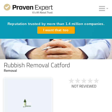
Reputation trusted by more than 1.4 million companies.
I want that too
Rubbish Removal Catford
Removal
NOT REVIEWED