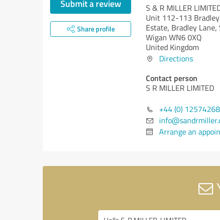
Submit a review
S & R MILLER LIMITE
Unit 112-113 Bradley 
Estate, Bradley Lane,
Share profile
Wigan WN6 0XQ
United Kingdom
Directions
Contact person
S R MILLER LIMITED
+44 (0) 1257426
info@sandrmiller.
Arrange an appoi
Y