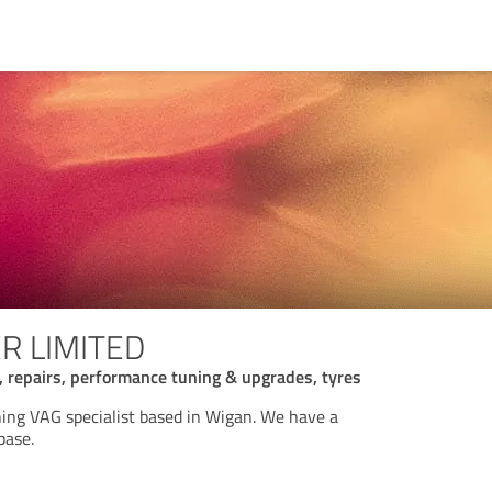
ER LIMITED
s, repairs, performance tuning & upgrades, tyres
ng VAG specialist based in Wigan. We have a
base.