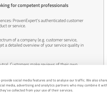
oking for competent professionals
iences: ProvenExpert's authenticated customer
uct or service.
ectrum of a company (e.g. customer service,
et a detailed overview of your service quality in
eutral. Customers make reviews of their own
 And the content of reviews cannot be influenced
 provide social media features and to analyse our traffic. We also shar
ocial media, advertising and analytics partners who may combine it wit
hey’ve collected from your use of their services.