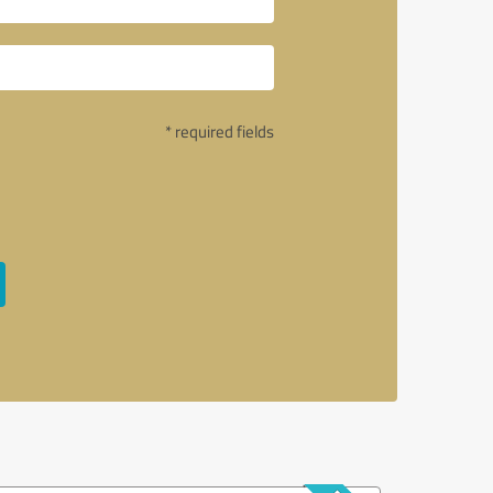
* required fields