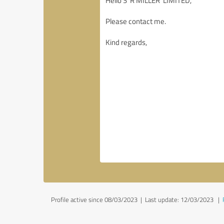
Profile active since 08/03/2023 |
Last update: 12/03/2023
|