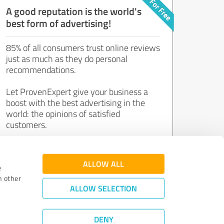
A good reputation is the world's
best form of advertising!
85% of all consumers trust online reviews
just as much as they do personal
recommendations.
Let ProvenExpert give your business a
boost with the best advertising in the
world: the opinions of satisfied
customers.
Join now for free!
ALLOW ALL
e
h other
ALLOW SELECTION
DENY
Review Guidelines
|
Quality Assurance
|
Privacy Policy
|
Legal Notice