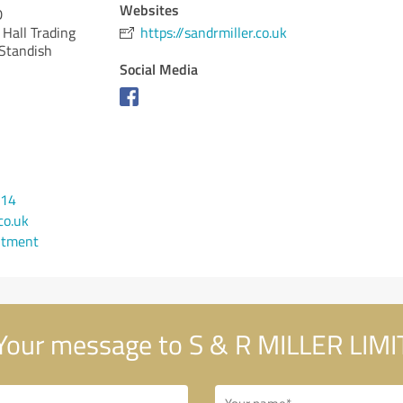
Websites
D
Hall Trading
https://sandrmiller.co.uk
 Standish
Social Media
814
co.uk
ntment
our message to S & R MILLER LIM