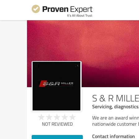
S & R MILL
Servicing, diagnostic
We are an award winni
nationwide customer 
NOT REVIEWED
Contact information