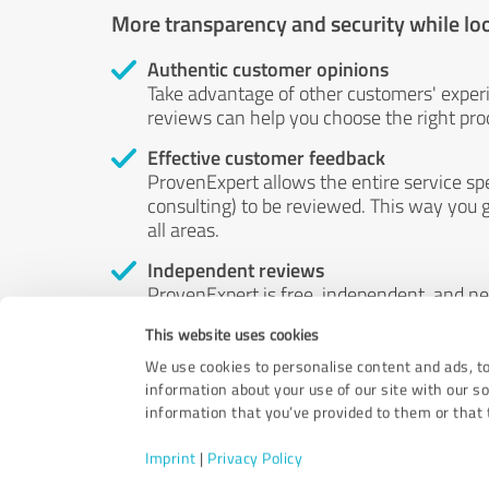
More transparency and security while lo
Authentic customer opinions
Take advantage of other customers' exper
reviews can help you choose the right prod
Effective customer feedback
ProvenExpert allows the entire service sp
consulting) to be reviewed. This way you g
all areas.
Independent reviews
ProvenExpert is free, independent, and n
accord — their opinions are not for sale.
This website uses cookies
by money or by any other means.
We use cookies to personalise content and ads, to
information about your use of our site with our s
information that you’ve provided to them or that t
Imprint
|
Privacy Policy