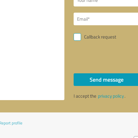
Callback request
Send message
I accept the
privacy policy
.
Report profile