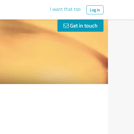
I want that too
Log in
Get in touch