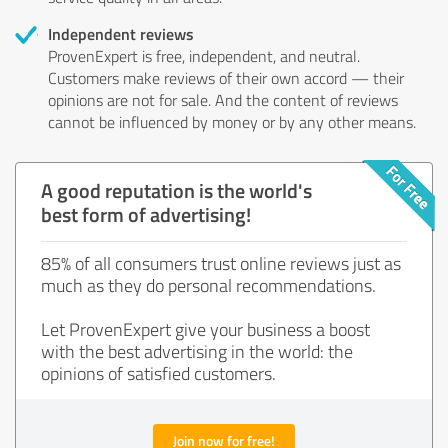
Independent reviews
ProvenExpert is free, independent, and neutral.
Customers make reviews of their own accord — their
opinions are not for sale. And the content of reviews
cannot be influenced by money or by any other means.
A good reputation is the world's
best form of advertising!
85% of all consumers trust online reviews just as
much as they do personal recommendations.
Let ProvenExpert give your business a boost
with the best advertising in the world: the
opinions of satisfied customers.
Join now for free!