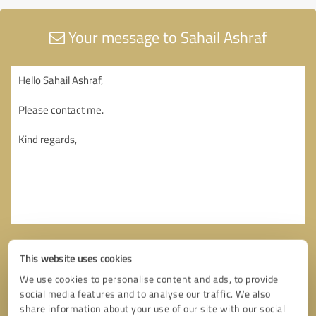
Your message to Sahail Ashraf
This website uses cookies
We use cookies to personalise content and ads, to provide
social media features and to analyse our traffic. We also
share information about your use of our site with our social