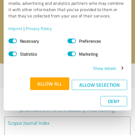
media, advertising and analytics partners who may combine
it with other information that you’ve provided to them or
Callback request
* required fields
that they’ve collected from your use of their services.
Imprint
|
Privacy Policy
Send message
Consent
Necessary
Preferences
Selection
I accept the
privacy policy
.
Statistics
Marketing
Show details
Profile active since 07/07/2018 |
Last update: 18/07/2018
|
Report
profile
ALLOW ALL
ALLOW SELECTION
Experiences with other service
DENY
providers in the industry Marketing
Scopus Journal Index