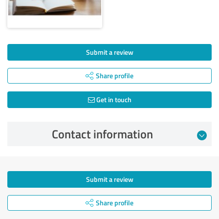
Submit a review
Share profile
Get in touch
Contact information
Submit a review
Share profile