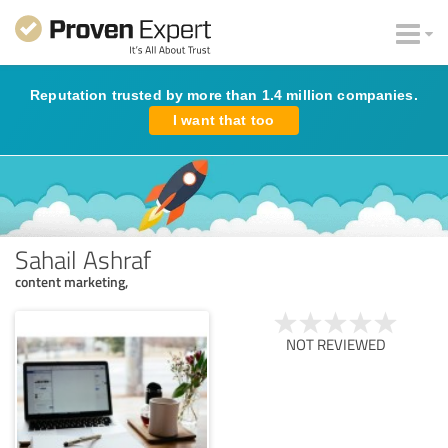
Reputation trusted by more than 1.4 million companies.
I want that too
Sahail Ashraf
content marketing,
NOT REVIEWED