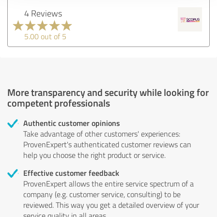
4 Reviews
5.00 out of 5
More transparency and security while looking for
competent professionals
Authentic customer opinions
Take advantage of other customers' experiences:
ProvenExpert's authenticated customer reviews can
help you choose the right product or service.
Effective customer feedback
ProvenExpert allows the entire service spectrum of a
company (e.g. customer service, consulting) to be
reviewed. This way you get a detailed overview of your
service quality in all areas.