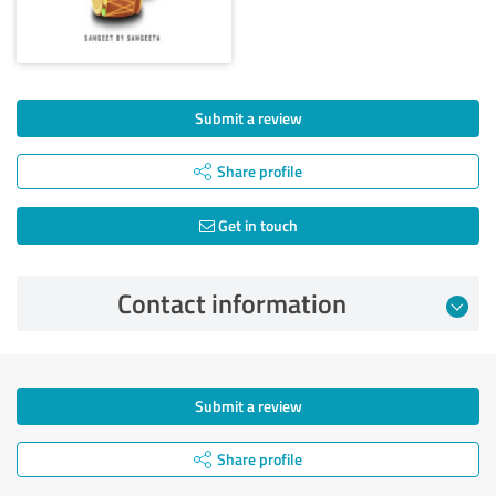
Submit a review
Share profile
Get in touch
Contact information
Submit a review
Share profile