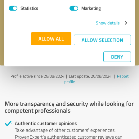
Statistics
Marketing
Callback request
* required fields
Show details
Send message
ALLOW ALL
ALLOW SELECTION
I accept the
privacy policy
.
DENY
Profile active since 26/08/2024 |
Last update: 26/08/2024
|
Report
profile
More transparency and security while looking for
competent professionals
Authentic customer opinions
Take advantage of other customers' experiences:
ProvenExpert's authenticated customer reviews can