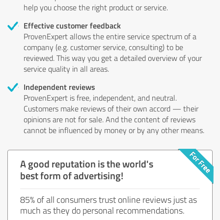
help you choose the right product or service.
Effective customer feedback
ProvenExpert allows the entire service spectrum of a
company (e.g. customer service, consulting) to be
reviewed. This way you get a detailed overview of your
service quality in all areas.
Independent reviews
ProvenExpert is free, independent, and neutral.
Customers make reviews of their own accord — their
opinions are not for sale. And the content of reviews
cannot be influenced by money or by any other means.
A good reputation is the world's
best form of advertising!
85% of all consumers trust online reviews just as
much as they do personal recommendations.