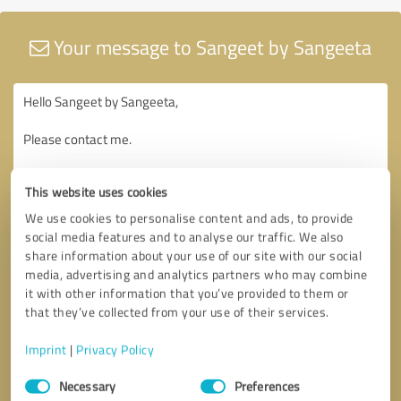
Your message to Sangeet by Sangeeta
This website uses cookies
We use cookies to personalise content and ads, to provide
social media features and to analyse our traffic. We also
share information about your use of our site with our social
media, advertising and analytics partners who may combine
it with other information that you’ve provided to them or
that they’ve collected from your use of their services.
Imprint
|
Privacy Policy
Consent
Necessary
Preferences
Selection