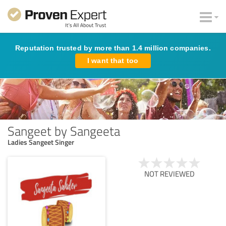
Reputation trusted by more than 1.4 million companies.
I want that too
Sangeet by Sangeeta
Ladies Sangeet Singer
NOT REVIEWED