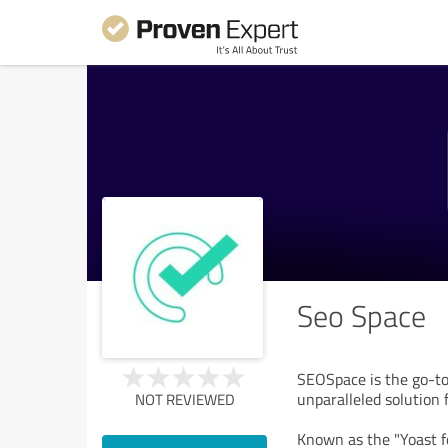
Seo Space
SEOSpace is the go-to
unparalleled solution 
NOT REVIEWED
Known as the "Yoast fo