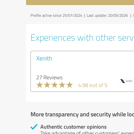
Profile active since 25/01/2024 |
Last update: 20/05/2026
|
Experiences with other servi
Xenith
27 Reviews
4.98 out of 5
More transparency and security while lo
Authentic customer opinions
Take advantage of other customers' exper