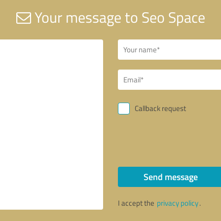
Your message to Seo Space
Callback request
Send message
I accept the
privacy policy
.