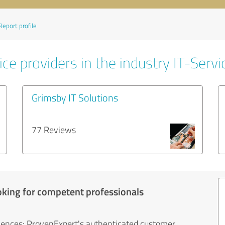
Report profile
ce providers in the industry IT-Servi
Grimsby IT Solutions
77 Reviews
oking for competent professionals
iences: ProvenExpert's authenticated customer