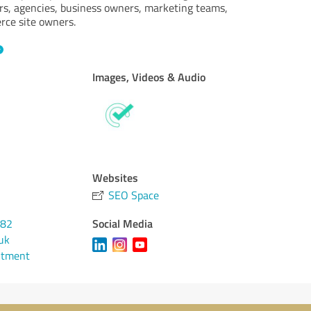
rs, agencies, business owners, marketing teams,
rce site owners.
Images, Videos & Audio
Websites
SEO Space
Social Media
482
uk
ntment