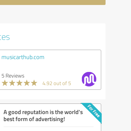
ces
musicarthub.com
5 Reviews
4.92 out of 5
A good reputation is the world's
best form of advertising!