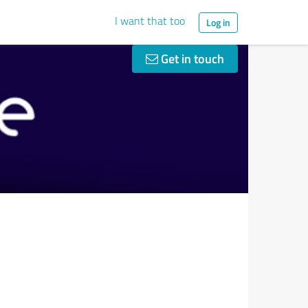
I want that too
Log in
Get in touch