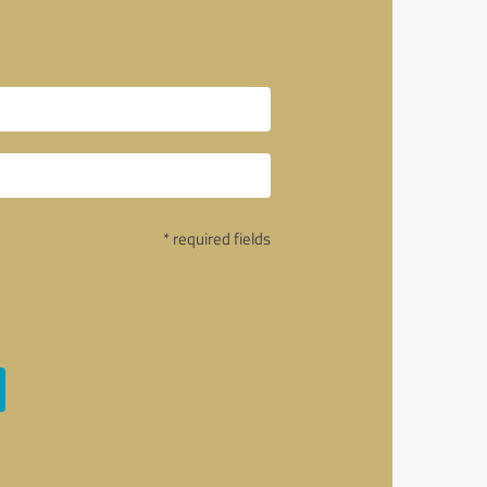
* required fields