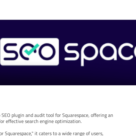
 SEO plugin and audit tool for Squarespace, offering an
for effective search engine optimization.
r Squarespace," it caters to a wide range of users,