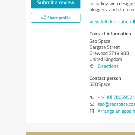
Submit a review
including web designe
bloggers, and eComme
...
Share profile
View full description
Contact information
Seo Space
Bargate Street
Brewood ST19 9BB
United Kingdom
Directions
Contact person
SEOSpace
+44 (0) 7805952
seo@seospace.co.
Arrange an appoi