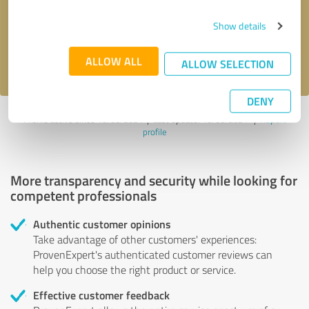
Send message
Show details
I accept the
privacy policy
.
ALLOW ALL
ALLOW SELECTION
DENY
Profile active since 10/06/2024 |
Last update: 10/06/2024
|
Report
profile
More transparency and security while looking for
competent professionals
Authentic customer opinions
Take advantage of other customers' experiences:
ProvenExpert's authenticated customer reviews can
help you choose the right product or service.
Effective customer feedback