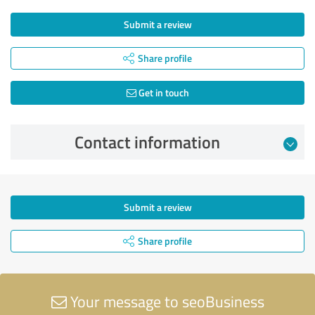
Submit a review
Share profile
Get in touch
Contact information
Submit a review
Share profile
Your message to seoBusiness