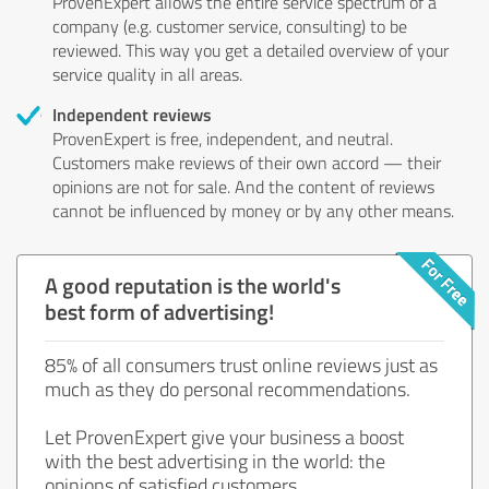
ProvenExpert allows the entire service spectrum of a
company (e.g. customer service, consulting) to be
reviewed. This way you get a detailed overview of your
service quality in all areas.
Independent reviews
ProvenExpert is free, independent, and neutral.
Customers make reviews of their own accord — their
opinions are not for sale. And the content of reviews
cannot be influenced by money or by any other means.
A good reputation is the world's
best form of advertising!
85% of all consumers trust online reviews just as
much as they do personal recommendations.
Let ProvenExpert give your business a boost
with the best advertising in the world: the
opinions of satisfied customers.