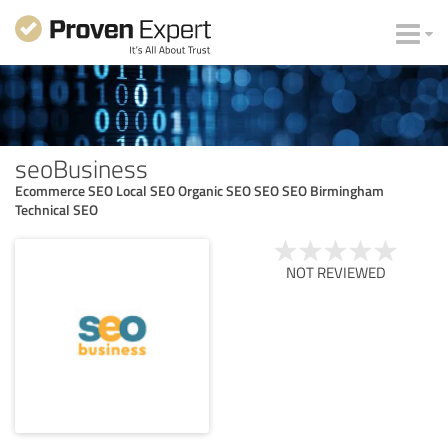
seoBusiness
Ecommerce SEO Local SEO Organic SEO SEO SEO Birmingham
Technical SEO
NOT REVIEWED