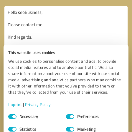
This website uses cookies
We use cookies to personalise content and ads, to provide
social media features and to analyse our traffic. We also
share information about your use of our site with our social
media, advertising and analytics partners who may combine
it with other information that you’ve provided to them or
that they’ve collected from your use of their services.
Imprint
|
Privacy Policy
Consent
Necessary
Preferences
Selection
Callback request
* required fields
Statistics
Marketing