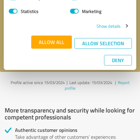
Selection
Statistics
Marketing
Callback request
* required fields
Show details
Send message
ALLOW ALL
ALLOW SELECTION
I accept the
privacy policy
.
DENY
Profile active since 15/03/2024 |
Last update: 15/03/2024
|
Report
profile
More transparency and security while looking for
competent professionals
Authentic customer opinions
Take advantage of other customers' experiences: