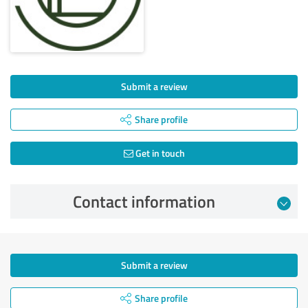
Submit a review
Share profile
Get in touch
Contact information
Submit a review
Share profile