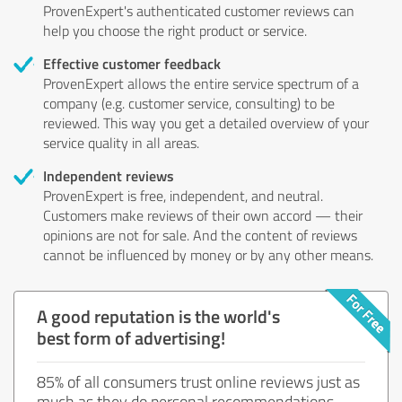
ProvenExpert's authenticated customer reviews can
help you choose the right product or service.
Effective customer feedback
ProvenExpert allows the entire service spectrum of a
company (e.g. customer service, consulting) to be
reviewed. This way you get a detailed overview of your
service quality in all areas.
Independent reviews
ProvenExpert is free, independent, and neutral.
Customers make reviews of their own accord — their
opinions are not for sale. And the content of reviews
cannot be influenced by money or by any other means.
A good reputation is the world's
best form of advertising!
85% of all consumers trust online reviews just as
much as they do personal recommendations.