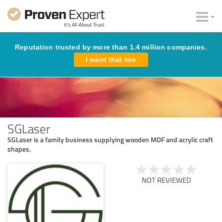
Reputation trusted by more than 1.4 million companies.
I want that too
SGLaser
SGLaser is a family business supplying wooden MDF and acrylic craft
shapes.
NOT REVIEWED