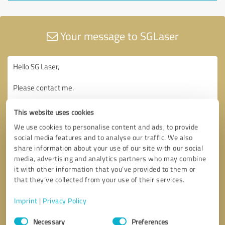
Your message to SGLaser
This website uses cookies
We use cookies to personalise content and ads, to provide
social media features and to analyse our traffic. We also
share information about your use of our site with our social
media, advertising and analytics partners who may combine
it with other information that you’ve provided to them or
that they’ve collected from your use of their services.
Imprint
|
Privacy Policy
Consent
Necessary
Preferences