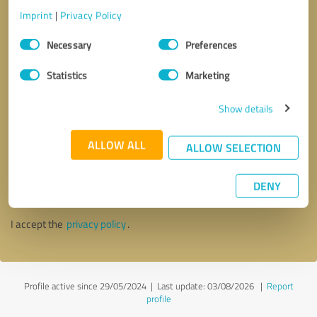
Imprint
|
Privacy Policy
Consent
Necessary
Preferences
Selection
Statistics
Marketing
Show details
ALLOW ALL
ALLOW SELECTION
Callback request
* required fields
DENY
Send message
I accept the
privacy policy
.
Profile active since 29/05/2024 |
Last update: 03/08/2026
|
Report
profile