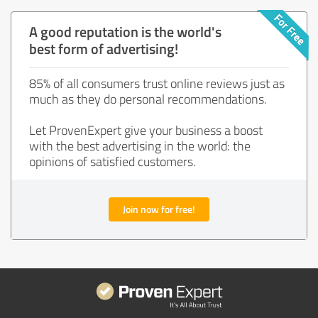
A good reputation is the world's
best form of advertising!
85% of all consumers trust online reviews just as
much as they do personal recommendations.
Let ProvenExpert give your business a boost
with the best advertising in the world: the
opinions of satisfied customers.
Join now for free!