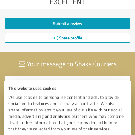
EXCELLENT
Submit a review
Share profile
Your message to Shaks Couriers
This website uses cookies
We use cookies to personalise content and ads, to provide
social media features and to analyse our traffic. We also
share information about your use of our site with our social
media, advertising and analytics partners who may combine
it with other information that you’ve provided to them or
that they’ve collected from your use of their services.