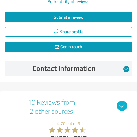
Authenticity of reviews
Submit a review
Share profile
Get in touch
Contact information
10 Reviews from
2 other sources
4.70 out of 5