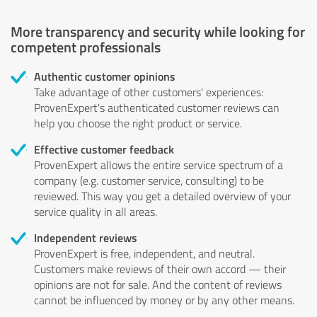
More transparency and security while looking for
competent professionals
Authentic customer opinions
Take advantage of other customers' experiences:
ProvenExpert's authenticated customer reviews can
help you choose the right product or service.
Effective customer feedback
ProvenExpert allows the entire service spectrum of a
company (e.g. customer service, consulting) to be
reviewed. This way you get a detailed overview of your
service quality in all areas.
Independent reviews
ProvenExpert is free, independent, and neutral.
Customers make reviews of their own accord — their
opinions are not for sale. And the content of reviews
cannot be influenced by money or by any other means.