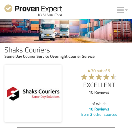
Shaks Couriers
Same Day Courier Service Overnight Courier Service
4.70
out of
5
EXCELLENT
10
Reviews
of which
10
Reviews
from
2
other sources