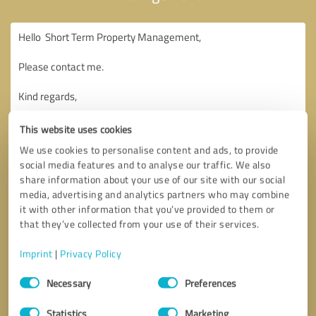
This website uses cookies
We use cookies to personalise content and ads, to provide
social media features and to analyse our traffic. We also
share information about your use of our site with our social
media, advertising and analytics partners who may combine
it with other information that you’ve provided to them or
that they’ve collected from your use of their services.
Imprint
|
Privacy Policy
Consent
Necessary
Preferences
Selection
Callback request
* required fields
Statistics
Marketing