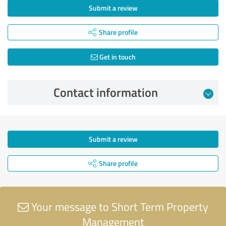
Submit a review
Share profile
Get in touch
Contact information
Submit a review
Share profile
Your message to Short Term Property
Management