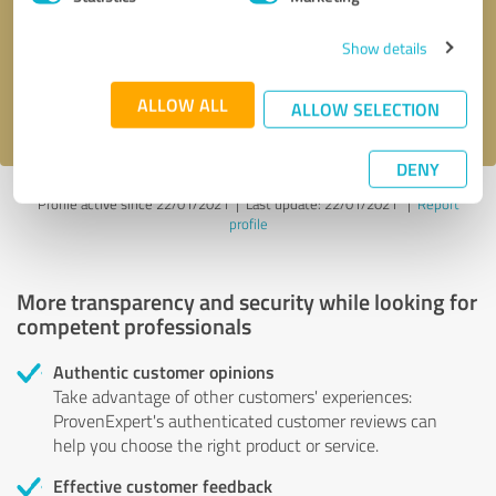
Show details
Send message
ALLOW ALL
I accept the
privacy policy
.
ALLOW SELECTION
DENY
Profile active since 22/01/2021 |
Last update: 22/01/2021
|
Report
profile
More transparency and security while looking for
competent professionals
Authentic customer opinions
Take advantage of other customers' experiences:
ProvenExpert's authenticated customer reviews can
help you choose the right product or service.
Effective customer feedback