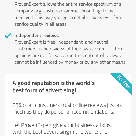
ProvenExpert allows the entire service spectrum of a
company (e.g. customer service, consulting) to be
reviewed. This way you get a detailed overview of your
service quality in all areas.
Independent reviews
ProvenExpert is free, independent, and neutral.
Customers make reviews of their own accord — their
opinions are not for sale. And the content of reviews
cannot be influenced by money or by any other means.
A good reputation is the world's
best form of advertising!
85% of all consumers trust online reviews just as
much as they do personal recommendations.
Let ProvenExpert give your business a boost
with the best advertising in the world: the