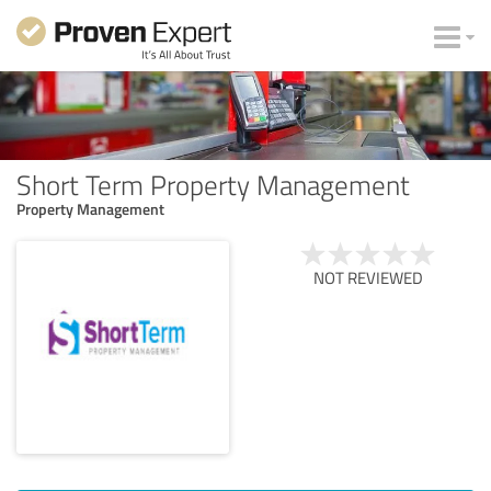
Short Term Property Management
Property Management
NOT REVIEWED