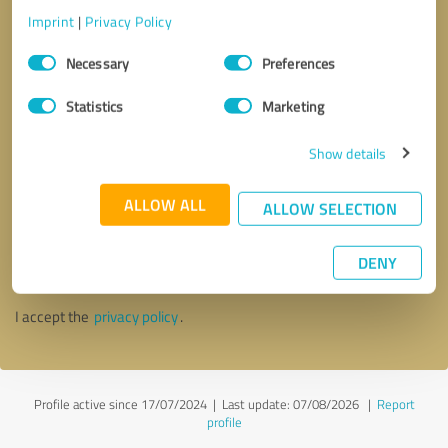
Imprint
|
Privacy Policy
Consent
Necessary
Preferences
Selection
Statistics
Marketing
Show details
ALLOW ALL
ALLOW SELECTION
Callback request
* required fields
DENY
Send message
I accept the
privacy policy
.
Profile active since 17/07/2024 |
Last update: 07/08/2026
|
Report
profile