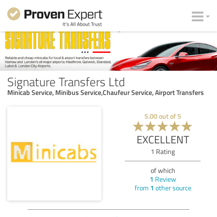
Signature Transfers Ltd
Minicab Service, Minibus Service,Chaufeur Service, Airport Transfers
5.00
out of
5
EXCELLENT
1
Rating
of which
1
Review
from
1
other source