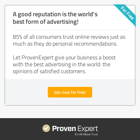
A good reputation is the world's
best form of advertising!
85% of all consumers trust online reviews just as
much as they do personal recommendations.
Let ProvenExpert give your business a boost
with the best advertising in the world: the
opinions of satisfied customers.
Join now for free!