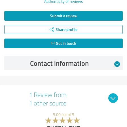
Authenticity of reviews
Submit a review
Share profile
Get in touch
Contact information
1 Review from
1 other source
5.00 out of 5