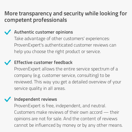
More transparency and security while looking for
competent professionals
Authentic customer opinions
Take advantage of other customers' experiences:
ProvenExpert's authenticated customer reviews can
help you choose the right product or service.
Effective customer feedback
ProvenExpert allows the entire service spectrum of a
company (e.g. customer service, consulting) to be
reviewed. This way you get a detailed overview of your
service quality in all areas.
Independent reviews
ProvenExpert is free, independent, and neutral.
Customers make reviews of their own accord — their
opinions are not for sale. And the content of reviews
cannot be influenced by money or by any other means.