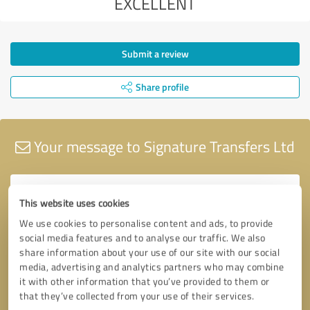
EXCELLENT
Submit a review
Share profile
Your message to Signature Transfers Ltd
This website uses cookies
We use cookies to personalise content and ads, to provide
social media features and to analyse our traffic. We also
share information about your use of our site with our social
media, advertising and analytics partners who may combine
it with other information that you’ve provided to them or
that they’ve collected from your use of their services.