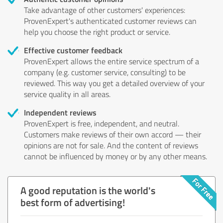
Take advantage of other customers' experiences:
ProvenExpert's authenticated customer reviews can
help you choose the right product or service.
Effective customer feedback
ProvenExpert allows the entire service spectrum of a
company (e.g. customer service, consulting) to be
reviewed. This way you get a detailed overview of your
service quality in all areas.
Independent reviews
ProvenExpert is free, independent, and neutral.
Customers make reviews of their own accord — their
opinions are not for sale. And the content of reviews
cannot be influenced by money or by any other means.
A good reputation is the world's
best form of advertising!