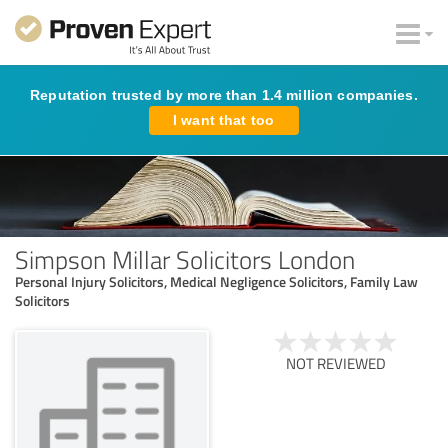
Reputation trusted by more than 1.4 million companies.
I want that too
Simpson Millar Solicitors London
Personal Injury Solicitors, Medical Negligence Solicitors, Family Law
Solicitors
NOT REVIEWED