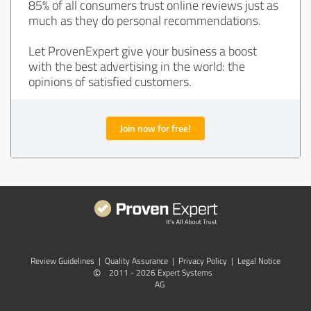
85% of all consumers trust online reviews just as
much as they do personal recommendations.
Let ProvenExpert give your business a boost
with the best advertising in the world: the
opinions of satisfied customers.
Join now for free!
Review Guidelines
|
Quality Assurance
|
Privacy Policy
|
Legal Notice
©
2011 - 2026 Expert Systems
AG