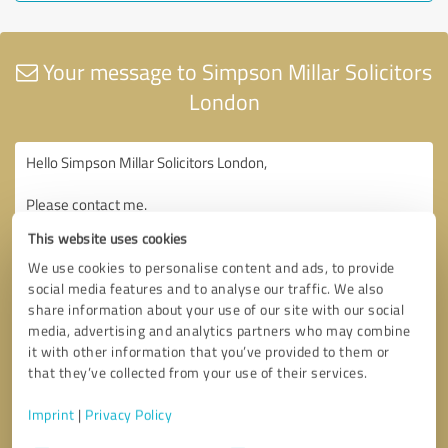
Your message to Simpson Millar Solicitors
London
This website uses cookies
We use cookies to personalise content and ads, to provide
social media features and to analyse our traffic. We also
share information about your use of our site with our social
media, advertising and analytics partners who may combine
it with other information that you’ve provided to them or
that they’ve collected from your use of their services.
Imprint
|
Privacy Policy
Consent