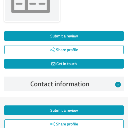
Submit a review
Share profile
Get in touch
Contact information
Submit a review
Share profile