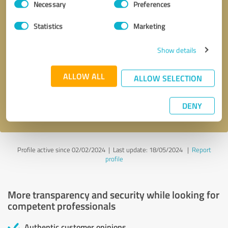
Necessary
Preferences
Selection
Statistics
Marketing
Show details
Callback request
* required fields
ALLOW ALL
ALLOW SELECTION
Send message
DENY
I accept the
privacy policy
.
Profile active since 02/02/2024 |
Last update: 18/05/2024
|
Report
profile
More transparency and security while looking for
competent professionals
Authentic customer opinions