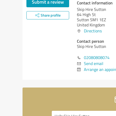
Submit a review
Contact information
Skip Hire Sutton
64 High St
Share profile
Sutton SM1 1EZ
United Kingdom
Directions
Contact person
Skip Hire Sutton
02080808074
Send email
Arrange an appoi