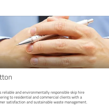
tton
s reliable and environmentally responsible skip hire
tering to residential and commercial clients with a
er satisfaction and sustainable waste management.