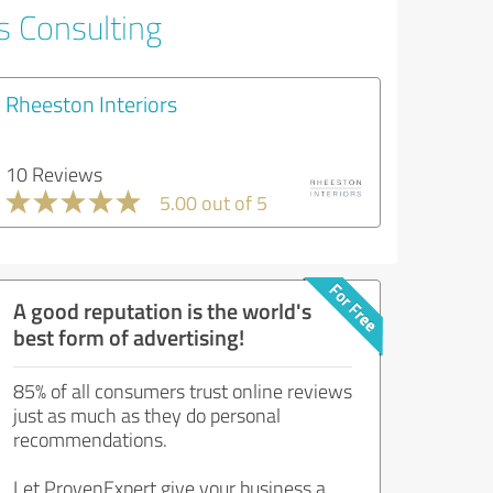
s Consulting
Rheeston Interiors
10 Reviews
5.00 out of 5
A good reputation is the world's
best form of advertising!
85% of all consumers trust online reviews
just as much as they do personal
recommendations.
Let ProvenExpert give your business a