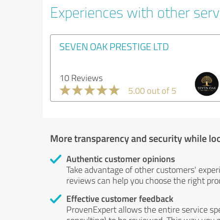
Experiences with other serv
SEVEN OAK PRESTIGE LTD
10 Reviews
5.00 out of 5
More transparency and security while lo
Authentic customer opinions
Take advantage of other customers' exper
reviews can help you choose the right prod
Effective customer feedback
ProvenExpert allows the entire service sp