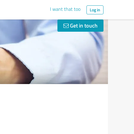
I want that too
Log in
Get in touch