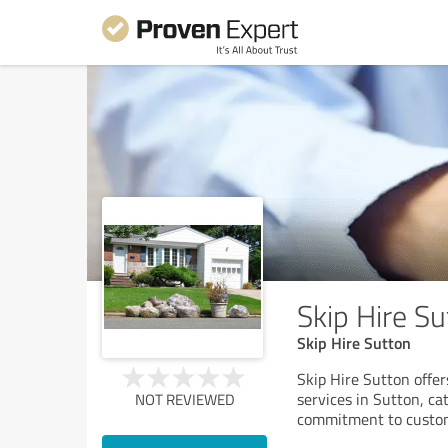
Skip Hire Su
Skip Hire Sutton
Skip Hire Sutton offer
services in Sutton, ca
NOT REVIEWED
commitment to custom