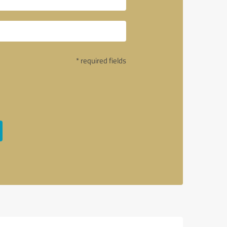
* required fields