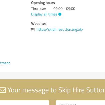
Opening hours
Thursday
09:00 - 09:00
Display all times
Websites
https://skiphiresutton.org.uk/
ntment
Your message to Skip Hire Sutto