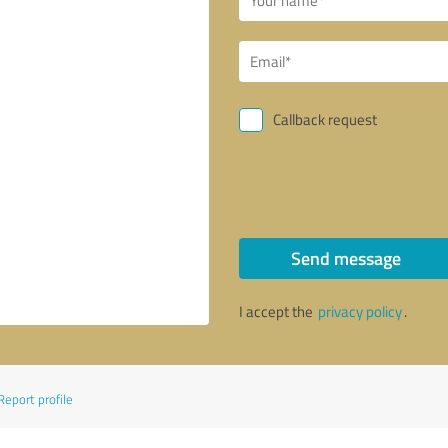
Callback request
Send message
I accept the
privacy policy
.
Report profile