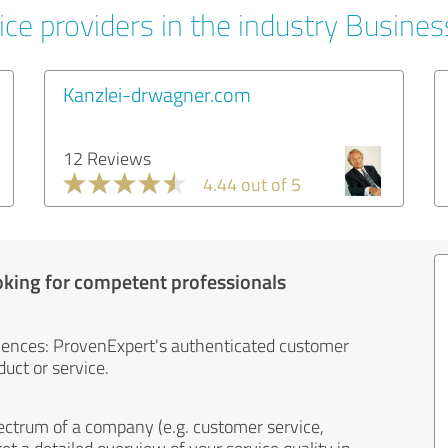
ice providers in the industry Busines
Kanzlei-drwagner.com
12 Reviews
4.44 out of 5
oking for competent professionals
iences: ProvenExpert's authenticated customer
uct or service.
ectrum of a company (e.g. customer service,