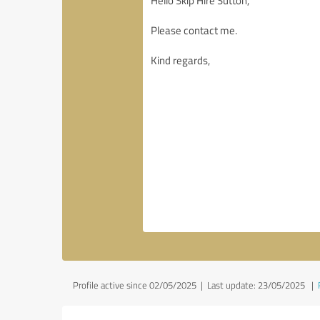
Profile active since 02/05/2025 |
Last update: 23/05/2025
|