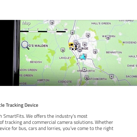
le Tracking Device
h SmartFits. We offers the industry’s most
of tracking and commercial camera solutions. Whether
evice for bus, cars and lorries, you’ve come to the right