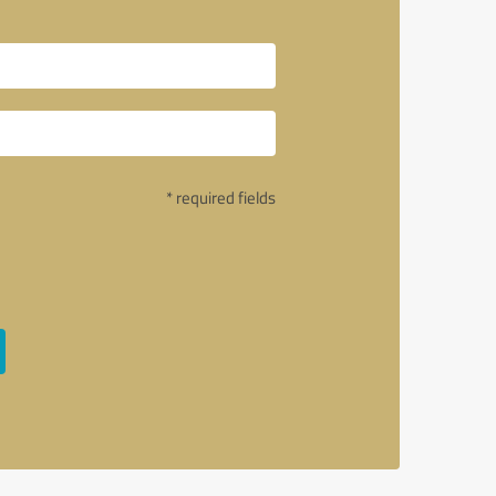
* required fields