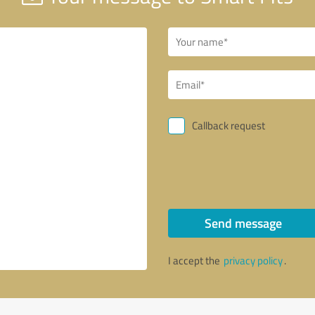
Callback request
Send message
I accept the
privacy policy
.