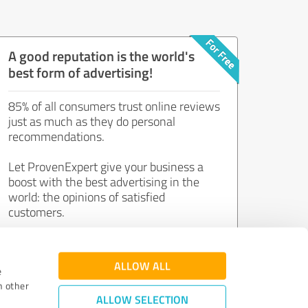
A good reputation is the world's
best form of advertising!
85% of all consumers trust online reviews
just as much as they do personal
recommendations.
Let ProvenExpert give your business a
boost with the best advertising in the
world: the opinions of satisfied
customers.
Join now for free!
ALLOW ALL
e
h other
ALLOW SELECTION