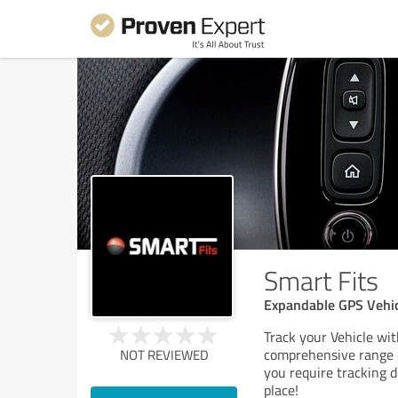
Smart Fits
Expandable GPS Vehic
Track your Vehicle wit
comprehensive range 
NOT REVIEWED
you require tracking d
place!