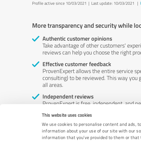
Profile active since 10/03/2021 |
Last update: 10/03/2021
|
More transparency and security while lo
Authentic customer opinions
Take advantage of other customers' exper
reviews can help you choose the right prod
Effective customer feedback
ProvenExpert allows the entire service sp
consulting) to be reviewed. This way you g
all areas.
Independent reviews
ProvenExpert is free, independent, and n
accord — their opinions are not for sale.
This website uses cookies
by money or by any other means.
We use cookies to personalise content and ads, to
information about your use of our site with our s
information that you’ve provided to them or that t