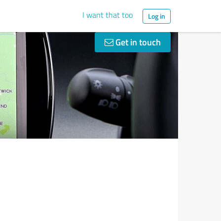
I want that too
Log in
Get in touch