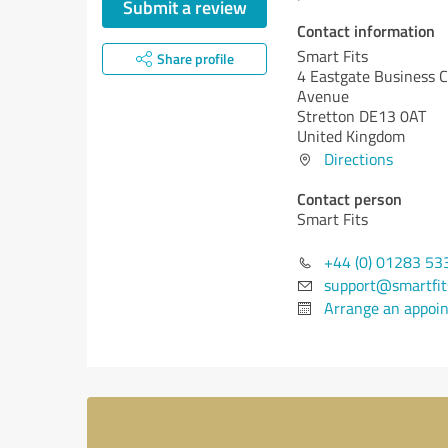
Submit a review
Contact information
Smart Fits
Share profile
4 Eastgate Business C
Avenue
Stretton DE13 0AT
United Kingdom
Directions
Contact person
Smart Fits
+44 (0) 01283 53
support@smartfit
Arrange an appoi