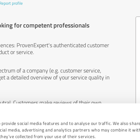
Report profile
oking for competent professionals
iences: ProvenExpert's authenticated customer
uct or service.
ectrum of a company (e.g. customer service,
et a detailed overview of your service quality in
eutral. Customers make reviews of their own
 And the content of reviews cannot be influenced
 provide social media features and to analyse our traffic. We also shar
ocial media, advertising and analytics partners who may combine it wit
hey’ve collected from your use of their services.