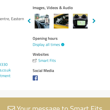
Images, Videos & Audio
entre, Eastern
Opening hours
Display all times
Websites
Smart Fits
3330
s.co.uk
Social Media
ntment
Your message to Smart Fits