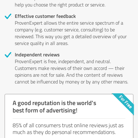
help you choose the right product or service.
Effective customer feedback
ProvenExpert allows the entire service spectrum of a
company (e.g. customer service, consulting) to be
reviewed. This way you get a detailed overview of your
service quality in all areas.
Independent reviews
ProvenExpert is free, independent, and neutral.
Customers make reviews of their own accord — their
opinions are not for sale. And the content of reviews
cannot be influenced by money or by any other means.
A good reputation is the world's
best form of advertising!
85% of all consumers trust online reviews just as
much as they do personal recommendations.