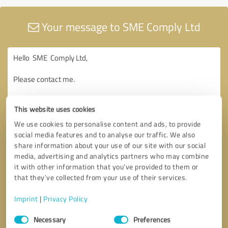
Your message to SME Comply Ltd
This website uses cookies
We use cookies to personalise content and ads, to provide
social media features and to analyse our traffic. We also
share information about your use of our site with our social
media, advertising and analytics partners who may combine
it with other information that you’ve provided to them or
that they’ve collected from your use of their services.
Imprint
|
Privacy Policy
Consent
Necessary
Preferences
Selection