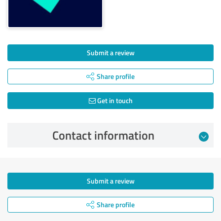
Submit a review
Share profile
Get in touch
Contact information
Submit a review
Share profile