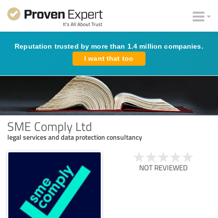
Reputation trusted by more than 1.4 million companies.
I want that too
SME Comply Ltd
legal services and data protection consultancy
NOT REVIEWED