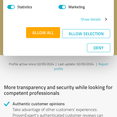
Statistics
Marketing
Callback request
* required fields
Show details
Send message
ALLOW ALL
ALLOW SELECTION
I accept the
privacy policy
.
DENY
Profile active since 02/05/2024 |
Last update: 02/05/2024
|
Report
profile
More transparency and security while looking for
competent professionals
Authentic customer opinions
Take advantage of other customers' experiences:
ProvenExpert's authenticated customer reviews can