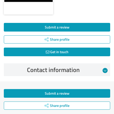
Submit a review
Share profile
Get in touch
Contact information
Submit a review
Share profile