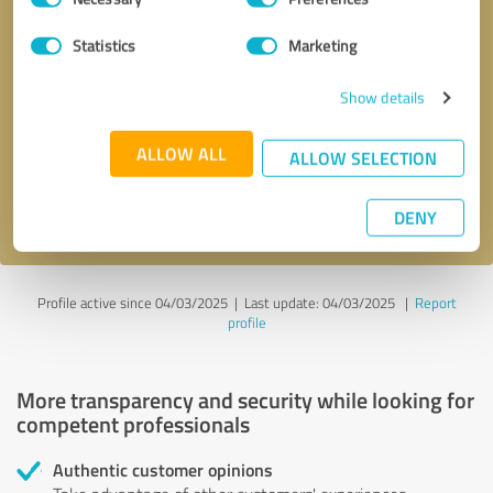
Selection
Statistics
Marketing
Callback request
* required fields
Show details
Send message
ALLOW ALL
ALLOW SELECTION
I accept the
privacy policy
.
DENY
Profile active since 04/03/2025 |
Last update: 04/03/2025
|
Report
profile
More transparency and security while looking for
competent professionals
Authentic customer opinions