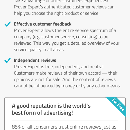
Take advantage of other customers' experiences:
ProvenExpert's authenticated customer reviews can
help you choose the right product or service.
Effective customer feedback
ProvenExpert allows the entire service spectrum of a
company (e.g. customer service, consulting) to be
reviewed. This way you get a detailed overview of your
service quality in all areas.
Independent reviews
ProvenExpert is free, independent, and neutral.
Customers make reviews of their own accord — their
opinions are not for sale. And the content of reviews
cannot be influenced by money or by any other means.
A good reputation is the world's
best form of advertising!
85% of all consumers trust online reviews just as