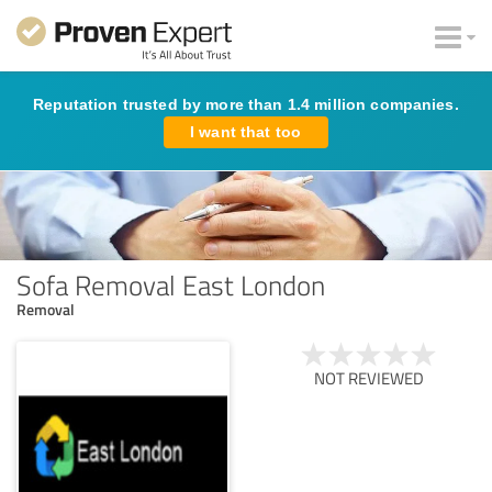
Reputation trusted by more than 1.4 million companies.
I want that too
Sofa Removal East London
Removal
NOT REVIEWED