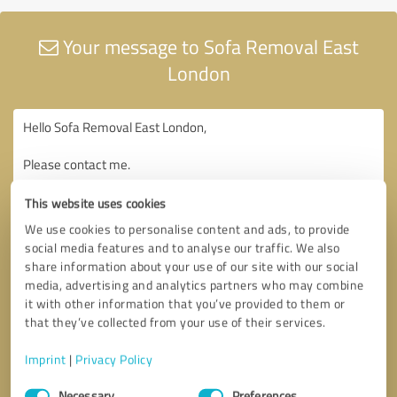
Your message to Sofa Removal East
London
This website uses cookies
We use cookies to personalise content and ads, to provide
social media features and to analyse our traffic. We also
share information about your use of our site with our social
media, advertising and analytics partners who may combine
it with other information that you’ve provided to them or
that they’ve collected from your use of their services.
Imprint
|
Privacy Policy
Consent
Necessary
Preferences