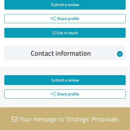
Submit a review
Share profile
Get in touch
Contact information
Submit a review
Share profile
Your message to Strategic Proposals