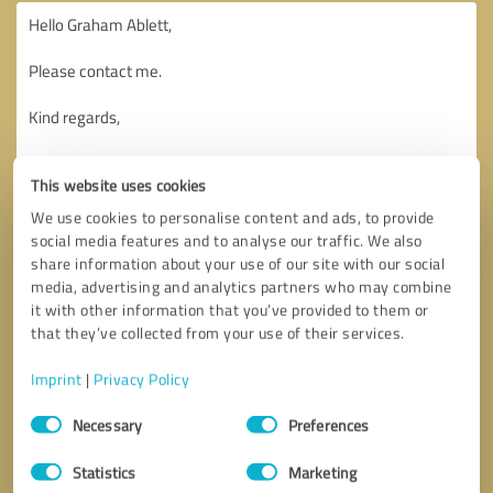
This website uses cookies
We use cookies to personalise content and ads, to provide
social media features and to analyse our traffic. We also
share information about your use of our site with our social
media, advertising and analytics partners who may combine
it with other information that you’ve provided to them or
that they’ve collected from your use of their services.
Imprint
|
Privacy Policy
Consent
Necessary
Preferences
Selection
Callback request
* required fields
Statistics
Marketing