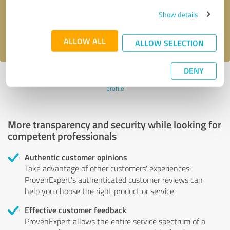
Send message
Show details
I accept the
privacy policy
.
ALLOW ALL
ALLOW SELECTION
DENY
Profile active since 22/02/2024 |
Last update: 22/02/2024
|
Report
profile
More transparency and security while looking for
competent professionals
Authentic customer opinions
Take advantage of other customers' experiences:
ProvenExpert's authenticated customer reviews can
help you choose the right product or service.
Effective customer feedback
ProvenExpert allows the entire service spectrum of a