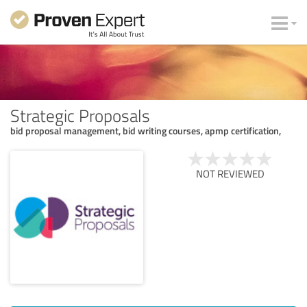
Strategic Proposals
bid proposal management, bid writing courses, apmp certification,
NOT REVIEWED