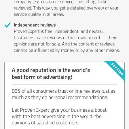
company (e.g. customer service, consulting) to be
reviewed. This way you get a detailed overview of your
service quality in all areas.
Independent reviews
ProvenExpert is free, independent, and neutral.
Customers make reviews of their own accord — their
opinions are not for sale. And the content of reviews
cannot be influenced by money or by any other means.
A good reputation is the world's
best form of advertising!
85% of all consumers trust online reviews just as
much as they do personal recommendations.
Let ProvenExpert give your business a boost
with the best advertising in the world: the
opinions of satisfied customers.