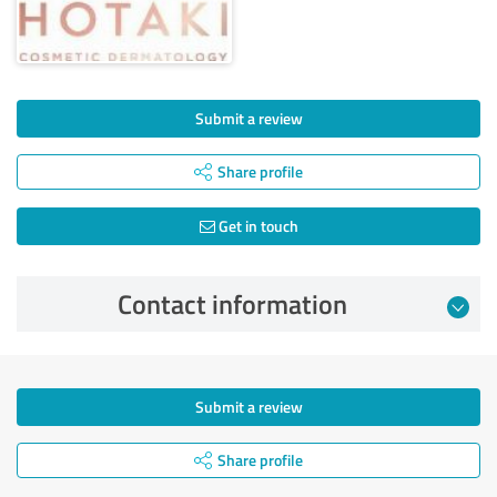
Submit a review
Share profile
Get in touch
Contact information
Submit a review
Share profile