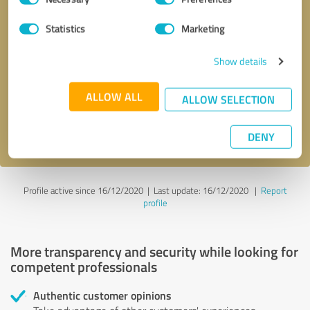
Selection
Statistics
Marketing
Callback request
* required fields
Show details
Send message
ALLOW ALL
ALLOW SELECTION
I accept the
privacy policy
.
DENY
Profile active since 16/12/2020 |
Last update: 16/12/2020
|
Report
profile
More transparency and security while looking for
competent professionals
Authentic customer opinions