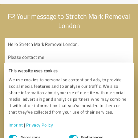
Your message to Stretch Mark Removal
London
This website uses cookies
We use cookies to personalise content and ads, to provide
social media features and to analyse our traffic. We also
share information about your use of our site with our social
media, advertising and analytics partners who may combine
it with other information that you’ve provided to them or
that they’ve collected from your use of their services.
Imprint
|
Privacy Policy
Consent
Necessary
Preferences