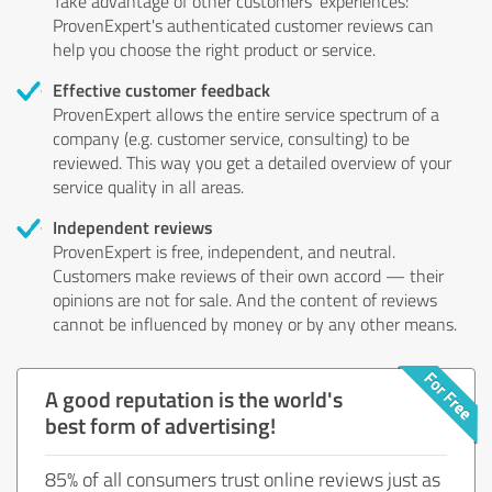
Take advantage of other customers' experiences:
ProvenExpert's authenticated customer reviews can
help you choose the right product or service.
Effective customer feedback
ProvenExpert allows the entire service spectrum of a
company (e.g. customer service, consulting) to be
reviewed. This way you get a detailed overview of your
service quality in all areas.
Independent reviews
ProvenExpert is free, independent, and neutral.
Customers make reviews of their own accord — their
opinions are not for sale. And the content of reviews
cannot be influenced by money or by any other means.
A good reputation is the world's
best form of advertising!
85% of all consumers trust online reviews just as