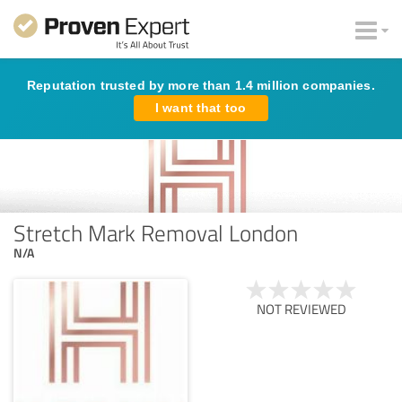
Reputation trusted by more than 1.4 million companies.
I want that too
Stretch Mark Removal London
N/A
NOT REVIEWED