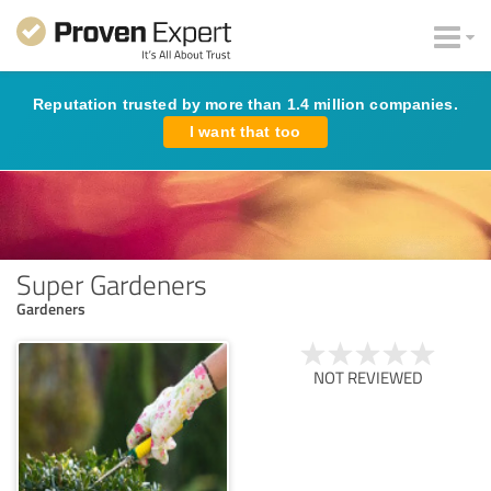
Reputation trusted by more than 1.4 million companies.
I want that too
Super Gardeners
Gardeners
NOT REVIEWED