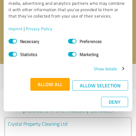
media, advertising and analytics partners who may combine
it with other information that you’ve provided to them or
Callback request
* required fields
that they’ve collected from your use of their services.
Imprint
|
Privacy Policy
Send message
Consent
Necessary
Preferences
Selection
I accept the
privacy policy
.
Statistics
Marketing
Show details
Profile active since 21/03/2025 |
Last update: 21/03/2025
|
Report
profile
ALLOW ALL
ALLOW SELECTION
Experiences with other service
DENY
providers in the industry Services
Crystal Property Cleaning Ltd