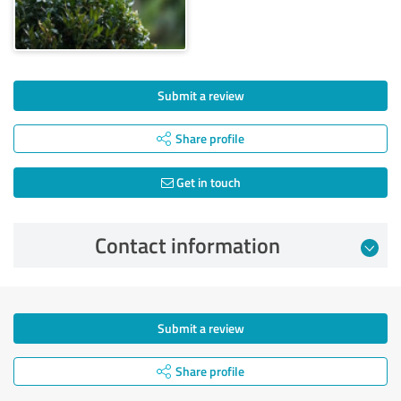
Submit a review
Share profile
Get in touch
Contact information
Submit a review
Share profile