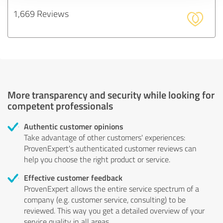
1,669 Reviews
More transparency and security while looking for
competent professionals
Authentic customer opinions
Take advantage of other customers' experiences:
ProvenExpert's authenticated customer reviews can
help you choose the right product or service.
Effective customer feedback
ProvenExpert allows the entire service spectrum of a
company (e.g. customer service, consulting) to be
reviewed. This way you get a detailed overview of your
service quality in all areas.