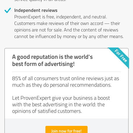
Independent reviews
ProvenExpert is free, independent, and neutral.
Customers make reviews of their own accord — their
opinions are not for sale. And the content of reviews
cannot be influenced by money or by any other means.
A good reputation is the world's
best form of advertising!
85% of all consumers trust online reviews just as
much as they do personal recommendations.
Let ProvenExpert give your business a boost
with the best advertising in the world: the
opinions of satisfied customers.
Join now for free!