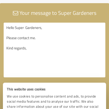
Your message to Super Gardeners
This website uses cookies
We use cookies to personalise content and ads, to provide
social media features and to analyse our traffic. We also
share information about your use of our site with our social