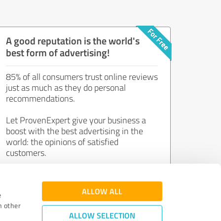
A good reputation is the world's
best form of advertising!
85% of all consumers trust online reviews
just as much as they do personal
recommendations.
Let ProvenExpert give your business a
boost with the best advertising in the
world: the opinions of satisfied
customers.
Join now for free!
ALLOW ALL
e
h other
ALLOW SELECTION