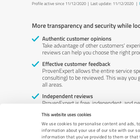
Profile active since 11/12/2020 |
Last update: 11/12/2020
|
More transparency and security while lo
Authentic customer opinions
Take advantage of other customers' exper
reviews can help you choose the right prod
Effective customer feedback
ProvenExpert allows the entire service sp
consulting) to be reviewed. This way you g
all areas.
Independent reviews
ProvenExpert is free, independent, and n
accord — their opinions are not for sale.
This website uses cookies
by money or by any other means.
We use cookies to personalise content and ads, to
information about your use of our site with our s
information that you’ve provided to them or that t