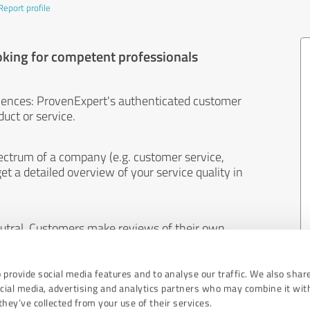
Report profile
oking for competent professionals
iences: ProvenExpert's authenticated customer
uct or service.
ectrum of a company (e.g. customer service,
et a detailed overview of your service quality in
eutral. Customers make reviews of their own
 And the content of reviews cannot be influenced
 provide social media features and to analyse our traffic. We also shar
ocial media, advertising and analytics partners who may combine it wit
hey’ve collected from your use of their services.