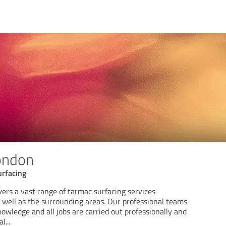
ondon
rfacing
ers a vast range of tarmac surfacing services
well as the surrounding areas. Our professional teams
wledge and all jobs are carried out professionally and
al
...