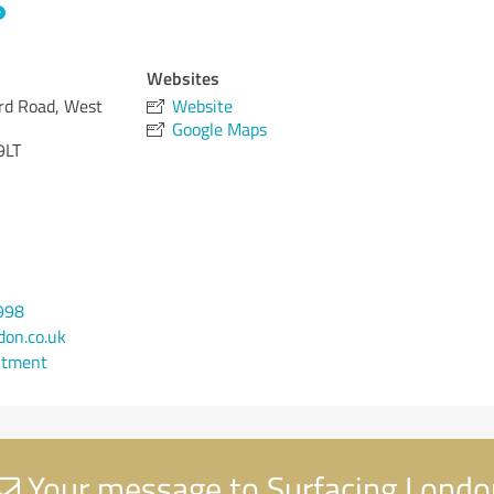
Websites
ord Road, West
Website
Google Maps
9LT
998
on.co.uk
ntment
Your message to Surfacing Londo