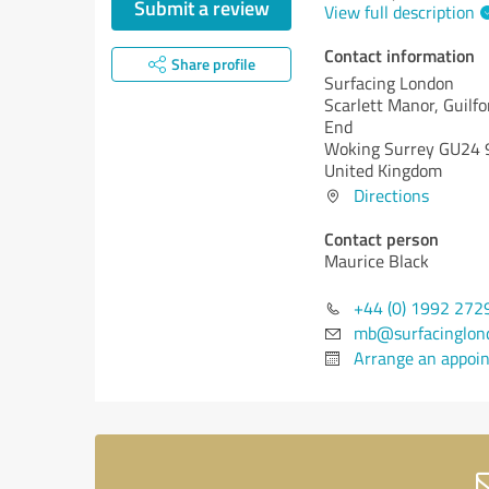
Submit a review
View full description
Contact information
Share profile
Surfacing London
Scarlett Manor, Guilf
End
Woking Surrey GU24 
United Kingdom
Directions
Contact person
Maurice Black
+44 (0) 1992 272
mb@surfacinglond
Arrange an appoi