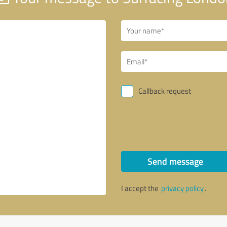
Callback request
Send message
I accept the
privacy policy
.