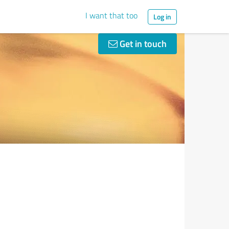
I want that too
Log in
Get in touch