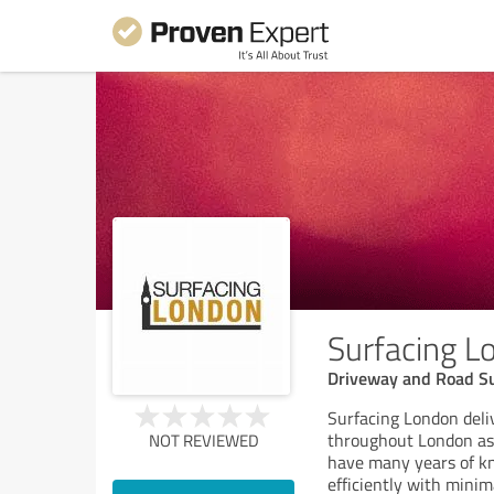
Surfacing L
Driveway and Road Su
Surfacing London deliv
throughout London as 
NOT REVIEWED
have many years of kno
efficiently with minim