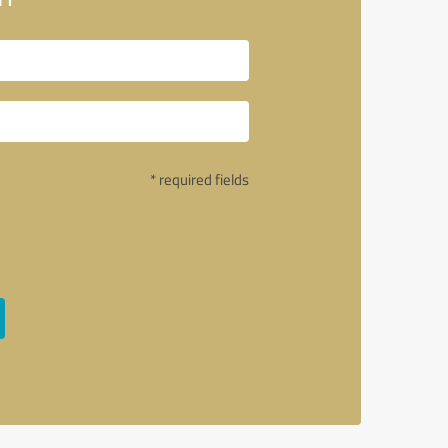
* required fields