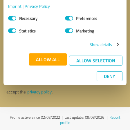
Imprint
|
Privacy Policy
Consent
Necessary
Preferences
Selection
Statistics
Marketing
Show details
ALLOW ALL
ALLOW SELECTION
Callback request
* required fields
DENY
Send message
I accept the
privacy policy
.
Profile active since 02/08/2022 |
Last update: 09/08/2026
|
Report
profile