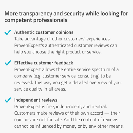
More transparency and security while looking for
competent professionals
Authentic customer opinions
Take advantage of other customers' experiences:
ProvenExpert's authenticated customer reviews can
help you choose the right product or service.
Effective customer feedback
ProvenExpert allows the entire service spectrum of a
company (e.g. customer service, consulting) to be
reviewed. This way you get a detailed overview of your
service quality in all areas.
Independent reviews
ProvenExpert is free, independent, and neutral.
Customers make reviews of their own accord — their
opinions are not for sale. And the content of reviews
cannot be influenced by money or by any other means.