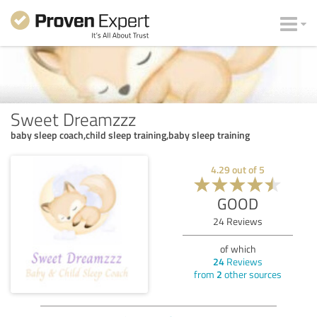
Sweet Dreamzzz
baby sleep coach,child sleep training,baby sleep training
4.29
out of
5
GOOD
24
Reviews
of which
24
Reviews
from
2
other sources