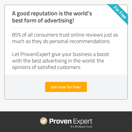
A good reputation is the world's
best form of advertising!
85% of all consumers trust online reviews just as
much as they do personal recommendations.
Let ProvenExpert give your business a boost
with the best advertising in the world: the
opinions of satisfied customers.
Join now for free!