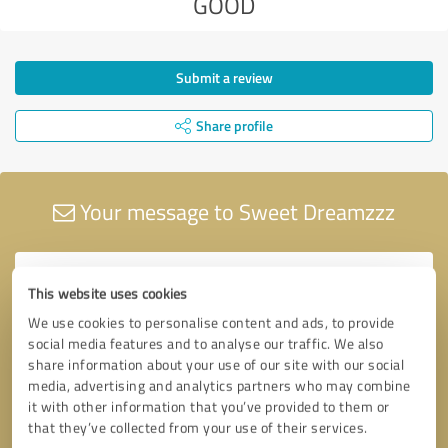
GOOD
Submit a review
Share profile
Your message to Sweet Dreamzzz
This website uses cookies
We use cookies to personalise content and ads, to provide
social media features and to analyse our traffic. We also
share information about your use of our site with our social
media, advertising and analytics partners who may combine
it with other information that you’ve provided to them or
that they’ve collected from your use of their services.