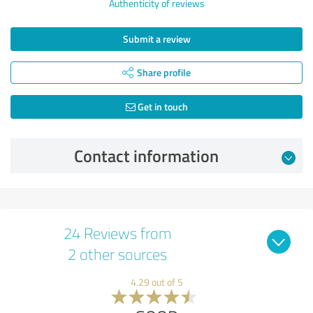
Authenticity of reviews
Submit a review
Share profile
Get in touch
Contact information
24 Reviews from
2 other sources
4.29 out of 5