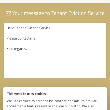
Your message to Tenant Eviction Service
This website uses cookies
We use cookies to personalise content and ads, to provide
social media features and to analyse our traffic. We also