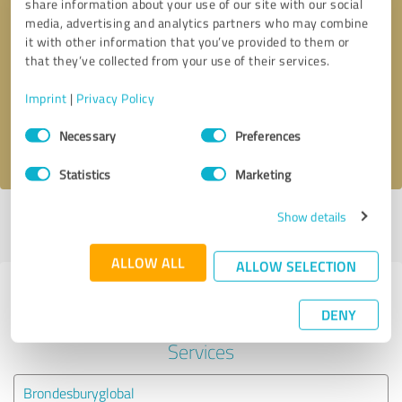
share information about your use of our site with our social
media, advertising and analytics partners who may combine
it with other information that you’ve provided to them or
Callback request
* required fields
that they’ve collected from your use of their services.
Send message
Imprint
|
Privacy Policy
Consent
Necessary
Preferences
I accept the
privacy policy
.
Selection
Statistics
Marketing
Show details
Profile active since 26/02/2019 |
Last update: 26/02/2019
|
Report
profile
ALLOW ALL
ALLOW SELECTION
Experiences with other service
DENY
providers in the industry Financial
Services
Brondesburyglobal