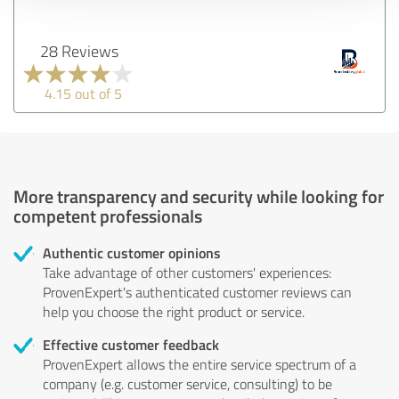
28 Reviews
4.15 out of 5
More transparency and security while looking for
competent professionals
Authentic customer opinions
Take advantage of other customers' experiences:
ProvenExpert's authenticated customer reviews can
help you choose the right product or service.
Effective customer feedback
ProvenExpert allows the entire service spectrum of a
company (e.g. customer service, consulting) to be