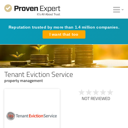
Reputation trusted by more than 1.4 million companies.
I want that too
Tenant Eviction Service
property management
NOT REVIEWED