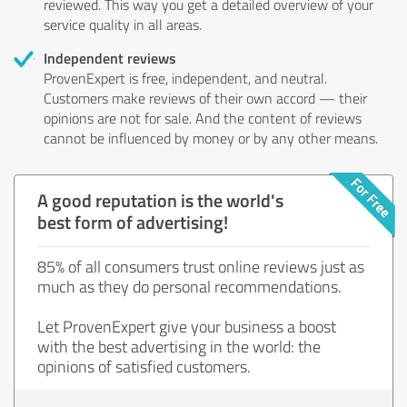
reviewed. This way you get a detailed overview of your
service quality in all areas.
Independent reviews
ProvenExpert is free, independent, and neutral.
Customers make reviews of their own accord — their
opinions are not for sale. And the content of reviews
cannot be influenced by money or by any other means.
A good reputation is the world's
best form of advertising!
85% of all consumers trust online reviews just as
much as they do personal recommendations.
Let ProvenExpert give your business a boost
with the best advertising in the world: the
opinions of satisfied customers.