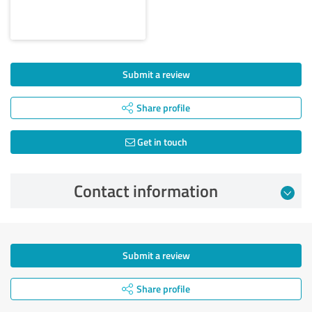
Submit a review
Share profile
Get in touch
Contact information
Submit a review
Share profile