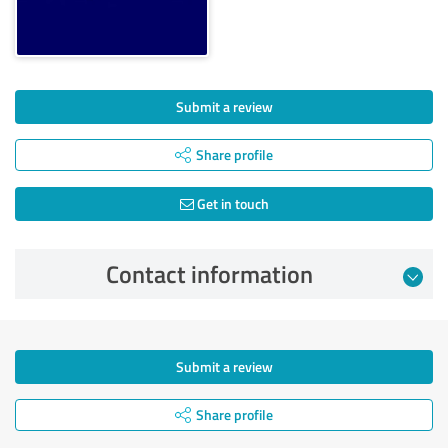
Submit a review
Share profile
Get in touch
Contact information
Submit a review
Share profile