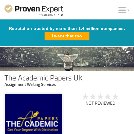
Reputation trusted by more than 1.4 million companies.
I want that too
The Academic Papers UK
Assignment Writing Services
NOT REVIEWED