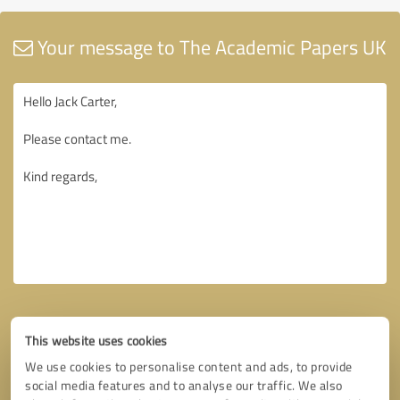
Your message to The Academic Papers UK
This website uses cookies
We use cookies to personalise content and ads, to provide
social media features and to analyse our traffic. We also