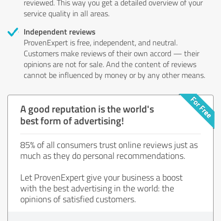
reviewed. This way you get a detailed overview of your
service quality in all areas.
Independent reviews
ProvenExpert is free, independent, and neutral.
Customers make reviews of their own accord — their
opinions are not for sale. And the content of reviews
cannot be influenced by money or by any other means.
A good reputation is the world's
best form of advertising!
85% of all consumers trust online reviews just as
much as they do personal recommendations.
Let ProvenExpert give your business a boost
with the best advertising in the world: the
opinions of satisfied customers.