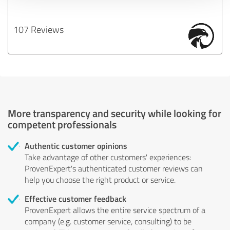
107 Reviews
More transparency and security while looking for
competent professionals
Authentic customer opinions
Take advantage of other customers' experiences:
ProvenExpert's authenticated customer reviews can
help you choose the right product or service.
Effective customer feedback
ProvenExpert allows the entire service spectrum of a
company (e.g. customer service, consulting) to be