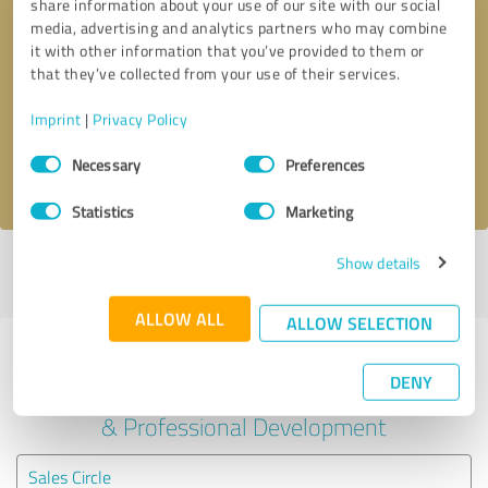
share information about your use of our site with our social
media, advertising and analytics partners who may combine
it with other information that you’ve provided to them or
Callback request
* required fields
that they’ve collected from your use of their services.
Send message
Imprint
|
Privacy Policy
Consent
Necessary
Preferences
I accept the
privacy policy
.
Selection
Statistics
Marketing
Show details
Profile active since 23/10/2024 |
Last update: 23/10/2024
|
Report
profile
ALLOW ALL
ALLOW SELECTION
Experiences with other service
DENY
providers in the industry Education
& Professional Development
Sales Circle