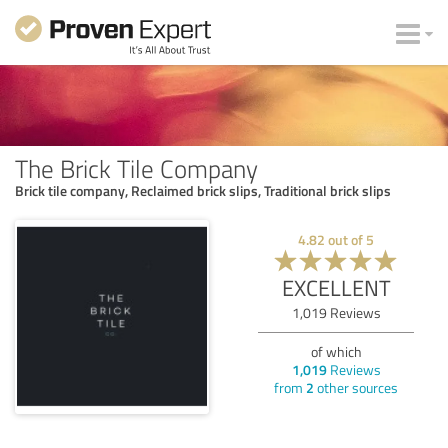
The Brick Tile Company
Brick tile company, Reclaimed brick slips, Traditional brick slips
4.82
out of
5
EXCELLENT
1,019
Reviews
of which
1,019
Reviews
from
2
other sources