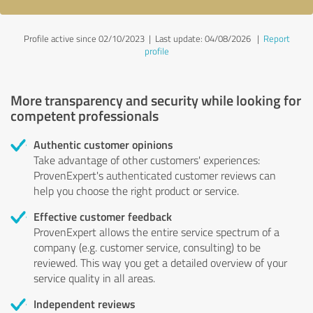
Profile active since 02/10/2023 |
Last update: 04/08/2026
|
Report
profile
More transparency and security while looking for
competent professionals
Authentic customer opinions
Take advantage of other customers' experiences:
ProvenExpert's authenticated customer reviews can
help you choose the right product or service.
Effective customer feedback
ProvenExpert allows the entire service spectrum of a
company (e.g. customer service, consulting) to be
reviewed. This way you get a detailed overview of your
service quality in all areas.
Independent reviews