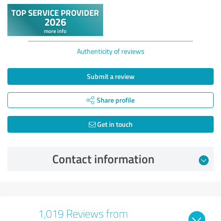
Authenticity of reviews
Submit a review
Share profile
Get in touch
Contact information
1,019 Reviews from