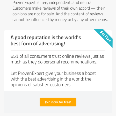
ProvenExpert is free, independent, and neutral.
Customers make reviews of their own accord — their
opinions are not for sale. And the content of reviews
cannot be influenced by money or by any other means.
A good reputation is the world's
best form of advertising!
85% of all consumers trust online reviews just as
much as they do personal recommendations.
Let ProvenExpert give your business a boost
with the best advertising in the world: the
opinions of satisfied customers.
Join now for free!