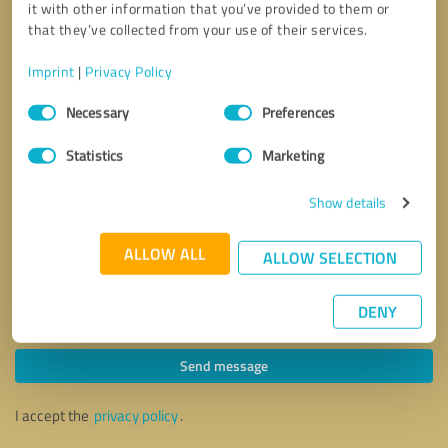
it with other information that you’ve provided to them or
that they’ve collected from your use of their services.
Imprint
|
Privacy Policy
Consent
Necessary
Preferences
Selection
Statistics
Marketing
Show details
ALLOW ALL
ALLOW SELECTION
DENY
Callback request
* required fields
Send message
I accept the
privacy policy
.