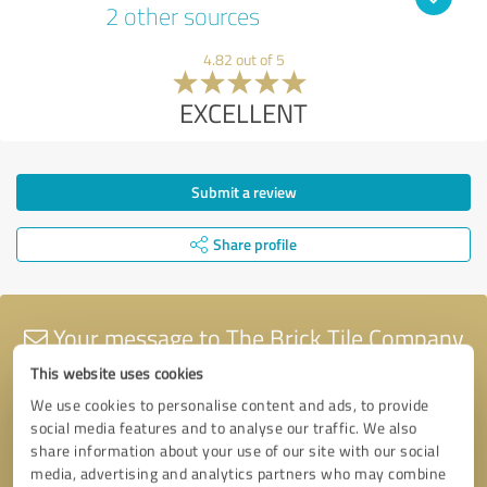
2 other sources
4.82 out of 5
EXCELLENT
Submit a review
Share profile
Your message to The Brick Tile Company
This website uses cookies
We use cookies to personalise content and ads, to provide
social media features and to analyse our traffic. We also
share information about your use of our site with our social
media, advertising and analytics partners who may combine