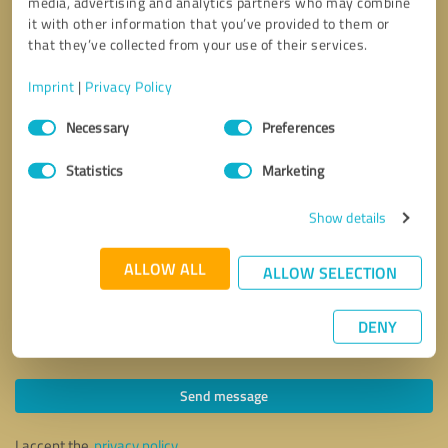
media, advertising and analytics partners who may combine
it with other information that you’ve provided to them or
that they’ve collected from your use of their services.
Imprint
|
Privacy Policy
Consent
Necessary
Preferences
Selection
Statistics
Marketing
Show details
ALLOW ALL
ALLOW SELECTION
DENY
Callback request
* required fields
Send message
I accept the
privacy policy
.