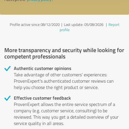
Profile active since 08/12/2020 |
Last update: 05/08/2026
|
Report
profile
More transparency and security while looking for
competent professionals
Authentic customer opinions
Take advantage of other customers' experiences:
ProvenExpert's authenticated customer reviews can
help you choose the right product or service.
Effective customer feedback
ProvenExpert allows the entire service spectrum of a
company (e.g. customer service, consulting) to be
reviewed. This way you get a detailed overview of your
service quality in all areas.