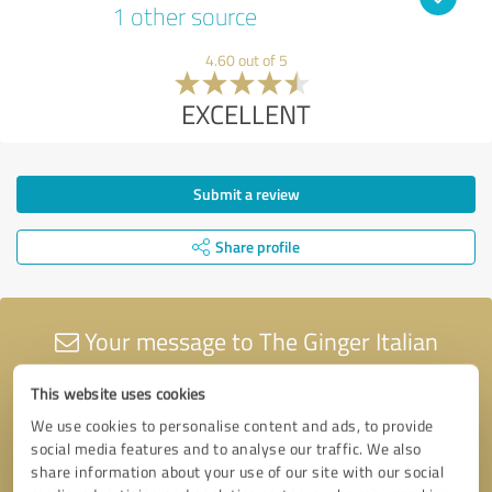
1 other source
4.60 out of 5
EXCELLENT
Submit a review
Share profile
Your message to The Ginger Italian
Limited
This website uses cookies
We use cookies to personalise content and ads, to provide
social media features and to analyse our traffic. We also
share information about your use of our site with our social