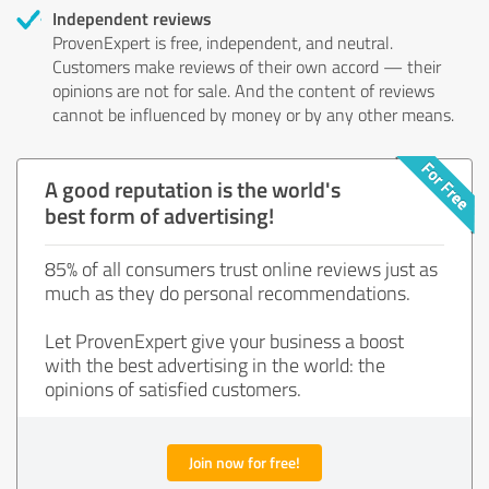
Independent reviews
ProvenExpert is free, independent, and neutral.
Customers make reviews of their own accord — their
opinions are not for sale. And the content of reviews
cannot be influenced by money or by any other means.
A good reputation is the world's
best form of advertising!
85% of all consumers trust online reviews just as
much as they do personal recommendations.
Let ProvenExpert give your business a boost
with the best advertising in the world: the
opinions of satisfied customers.
Join now for free!