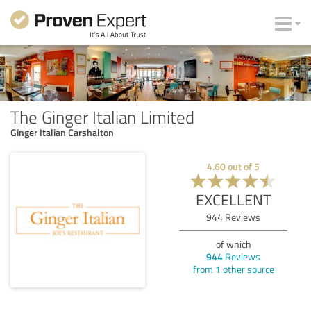
The Ginger Italian Limited
Ginger Italian Carshalton
4.60
out of
5
EXCELLENT
944
Reviews
of which
944
Reviews
from
1
other source