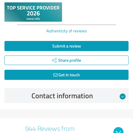
Authenticity of reviews
Submit a review
Share profile
Get in touch
Contact information
944 Reviews from