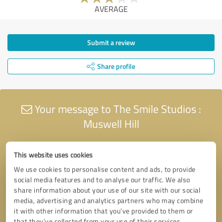
AVERAGE
Submit a review
Share profile
Your message to The Smile Studios :
Muswell Hill
This website uses cookies
We use cookies to personalise content and ads, to provide
social media features and to analyse our traffic. We also
share information about your use of our site with our social
media, advertising and analytics partners who may combine
it with other information that you’ve provided to them or
that they’ve collected from your use of their services.