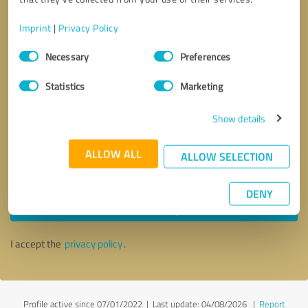
Imprint
|
Privacy Policy
Consent
Necessary
Preferences
Selection
Statistics
Marketing
Show details
ALLOW ALL
ALLOW SELECTION
Callback request
* required fields
DENY
Send message
I accept the
privacy policy
.
Profile active since 07/01/2022 |
Last update: 04/08/2026
|
Report