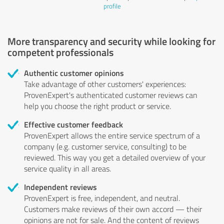
profile
More transparency and security while looking for
competent professionals
Authentic customer opinions
Take advantage of other customers' experiences:
ProvenExpert's authenticated customer reviews can
help you choose the right product or service.
Effective customer feedback
ProvenExpert allows the entire service spectrum of a
company (e.g. customer service, consulting) to be
reviewed. This way you get a detailed overview of your
service quality in all areas.
Independent reviews
ProvenExpert is free, independent, and neutral.
Customers make reviews of their own accord — their
opinions are not for sale. And the content of reviews