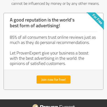
cannot be influenced by money or by any other means.
A good reputation is the world's
best form of advertising!
85% of all consumers trust online reviews just as
much as they do personal recommendations.
Let ProvenExpert give your business a boost
with the best advertising in the world: the
opinions of satisfied customers.
Join now for free!