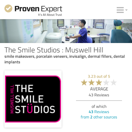
The Smile Studios : Muswell Hill
smile makeovers, porcelain veneers, invisalign, dermal fillers, dental
implants
3.23
out of
5
AVERAGE
43
Reviews
of which
43
Reviews
from
2
other sources