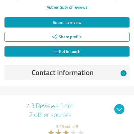
Authenticity of reviews
Submit a review
Share profile
Get in touch
Contact information
43 Reviews from
2 other sources
3.23 out of 5