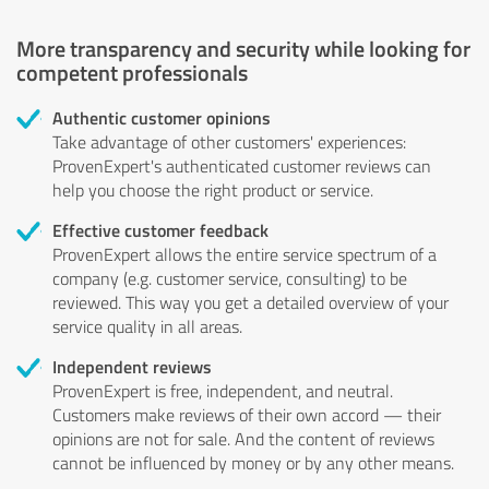
More transparency and security while looking for
competent professionals
Authentic customer opinions
Take advantage of other customers' experiences:
ProvenExpert's authenticated customer reviews can
help you choose the right product or service.
Effective customer feedback
ProvenExpert allows the entire service spectrum of a
company (e.g. customer service, consulting) to be
reviewed. This way you get a detailed overview of your
service quality in all areas.
Independent reviews
ProvenExpert is free, independent, and neutral.
Customers make reviews of their own accord — their
opinions are not for sale. And the content of reviews
cannot be influenced by money or by any other means.