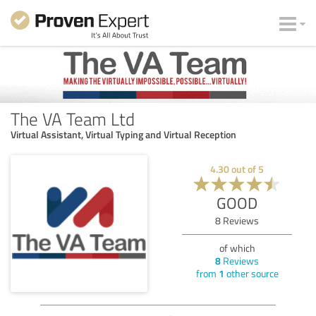
The VA Team Ltd
Virtual Assistant, Virtual Typing and Virtual Reception
4.30
out of
5
GOOD
8
Reviews
of which
8
Reviews
from
1
other source