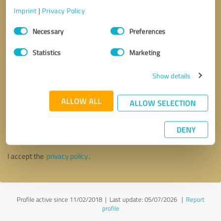
Imprint
|
Privacy Policy
Consent
Necessary
Preferences
Selection
Statistics
Marketing
Show details
ALLOW ALL
ALLOW SELECTION
Callback request
* required fields
DENY
Send message
I accept the
privacy policy
.
Profile active since 11/02/2018 |
Last update: 05/07/2026
|
Report
profile