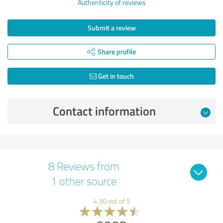
Authenticity of reviews
Submit a review
Share profile
Get in touch
Contact information
8 Reviews from
1 other source
4.30 out of 5