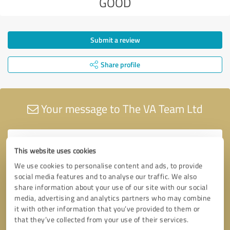
GOOD
Submit a review
Share profile
Your message to The VA Team Ltd
This website uses cookies
We use cookies to personalise content and ads, to provide
social media features and to analyse our traffic. We also
share information about your use of our site with our social
media, advertising and analytics partners who may combine
it with other information that you’ve provided to them or
that they’ve collected from your use of their services.