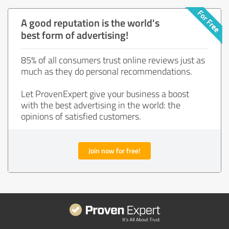
A good reputation is the world's
best form of advertising!
85% of all consumers trust online reviews just as
much as they do personal recommendations.
Let ProvenExpert give your business a boost
with the best advertising in the world: the
opinions of satisfied customers.
Join now for free!