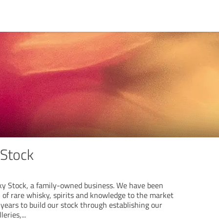
 Stock
y Stock, a family-owned business. We have been
n of rare whisky, spirits and knowledge to the market
 years to build our stock through establishing our
leries,
...