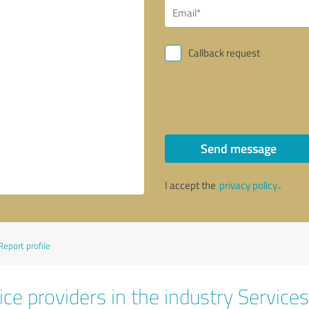
Callback request
Send message
I accept the
privacy policy
.
Report profile
ce providers in the industry Services