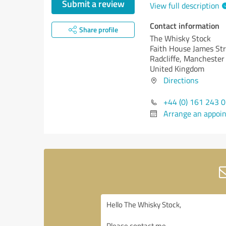
Submit a review
View full description
Contact information
Share profile
The Whisky Stock
Faith House James St
Radcliffe, Mancheste
United Kingdom
Directions
+44 (0) 161 243 
Arrange an appoi