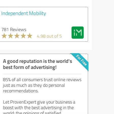
Independent Mobility
781 Reviews
4.98 out of 5
A good reputation is the world's
best form of advertising!
85% of all consumers trust online reviews
just as much as they do personal
recommendations.
Let ProvenExpert give your business a
boost with the best advertising in the
world: the opinions of satisfied