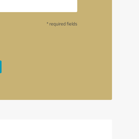
* required fields