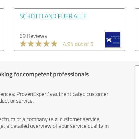
SCHOTTLAND FUER ALLE
69 Reviews
4.94 out of 5
oking for competent professionals
iences: ProvenExpert's authenticated customer
uct or service.
ectrum of a company (e.g. customer service,
et a detailed overview of your service quality in