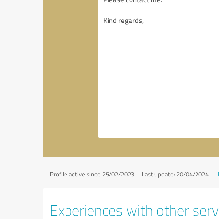
Profile active since 25/02/2023 |
Last update: 20/04/2024
|
Experiences with other servi