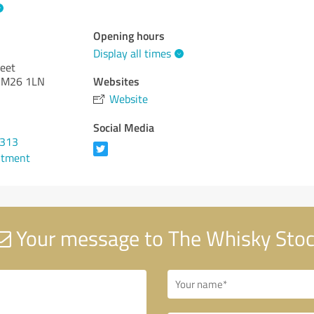
Opening hours
Display all times
reet
Websites
r M26 1LN
Website
Social Media
0313
ntment
Your message to The Whisky Sto