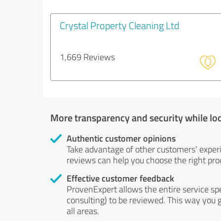
Crystal Property Cleaning Ltd
1,669 Reviews
More transparency and security while lo
Authentic customer opinions
Take advantage of other customers' exper
reviews can help you choose the right prod
Effective customer feedback
ProvenExpert allows the entire service sp
consulting) to be reviewed. This way you g
all areas.