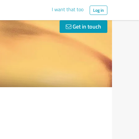
I want that too
Log in
Get in touch