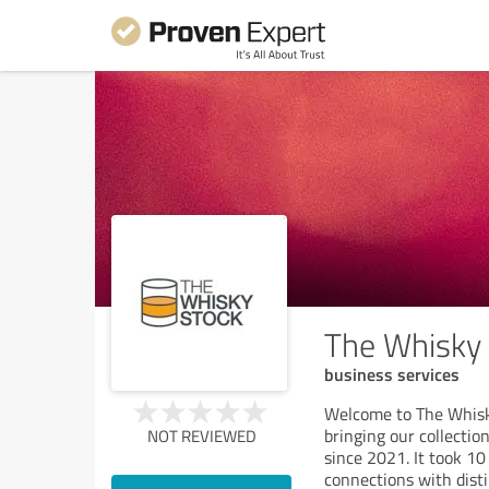
The Whisky
business services
Welcome to The Whisk
bringing our collectio
NOT REVIEWED
since 2021. It took 10
connections with distil