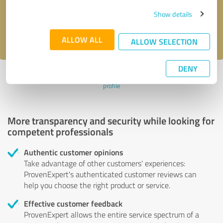
Send message
Show details
I accept the
privacy policy
.
ALLOW ALL
ALLOW SELECTION
DENY
Profile active since 17/02/2020 |
Last update: 17/02/2020
|
Report
profile
More transparency and security while looking for
competent professionals
Authentic customer opinions
Take advantage of other customers' experiences:
ProvenExpert's authenticated customer reviews can
help you choose the right product or service.
Effective customer feedback
ProvenExpert allows the entire service spectrum of a