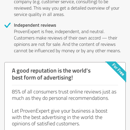
company (e.g. customer service, consulting) to be
reviewed. This way you get a detailed overview of your
service quality in all areas.
Independent reviews
ProvenExpert is free, independent, and neutral.
Customers make reviews of their own accord — their
opinions are not for sale. And the content of reviews
cannot be influenced by money or by any other means.
A good reputation is the world's
best form of advertising!
85% of all consumers trust online reviews just as
much as they do personal recommendations.
Let ProvenExpert give your business a boost
with the best advertising in the world: the
opinions of satisfied customers.