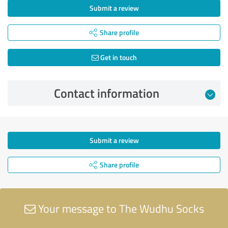
Submit a review
Share profile
Get in touch
Contact information
Submit a review
Share profile
Your message to The Wudhu Socks