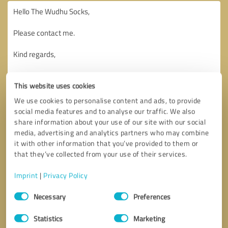
This website uses cookies
We use cookies to personalise content and ads, to provide
social media features and to analyse our traffic. We also
share information about your use of our site with our social
media, advertising and analytics partners who may combine
it with other information that you’ve provided to them or
that they’ve collected from your use of their services.
Imprint
|
Privacy Policy
Consent
Necessary
Preferences
Selection
Callback request
* required fields
Statistics
Marketing