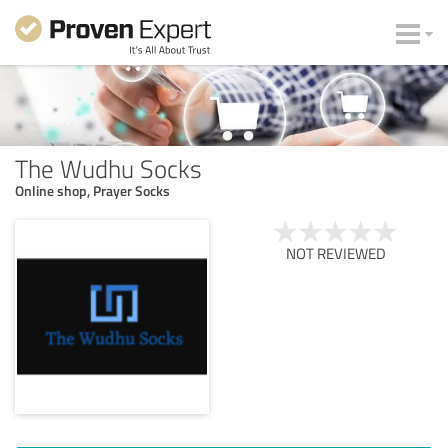
The Wudhu Socks
Online shop, Prayer Socks
NOT REVIEWED