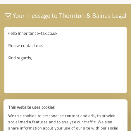
Your message to Thornton & Baines Legal
This website uses cookies
We use cookies to personalise content and ads, to provide
social media features and to analyse our traffic. We also
share information about your use of our site with our social