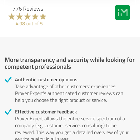
776 Reviews
4.98 out of 5
More transparency and security while looking for
competent professionals
Authentic customer opinions
Take advantage of other customers' experiences:
ProvenExpert's authenticated customer reviews can
help you choose the right product or service.
Effective customer feedback
ProvenExpert allows the entire service spectrum of a
company (e.g. customer service, consulting) to be
reviewed. This way you get a detailed overview of your
service quality in all areas.