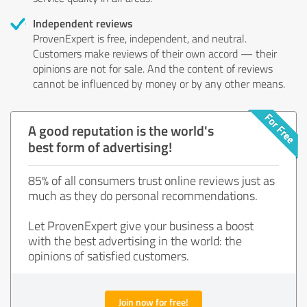
Independent reviews
ProvenExpert is free, independent, and neutral.
Customers make reviews of their own accord — their
opinions are not for sale. And the content of reviews
cannot be influenced by money or by any other means.
A good reputation is the world's
best form of advertising!
85% of all consumers trust online reviews just as
much as they do personal recommendations.
Let ProvenExpert give your business a boost
with the best advertising in the world: the
opinions of satisfied customers.
Join now for free!