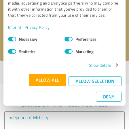
media, advertising and analytics partners who may combine
it with other information that you’ve provided to them or
Callback request
* required fields
that they’ve collected from your use of their services.
Imprint
|
Privacy Policy
Send message
Consent
Necessary
Preferences
Selection
I accept the
privacy policy
.
Statistics
Marketing
Show details
Profile active since 16/09/2020 |
Last update: 20/02/2022
|
Report
profile
ALLOW ALL
ALLOW SELECTION
Experiences with other service
DENY
providers in the industry Services
Independent Mobility