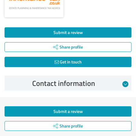
Submit a review
Share profile
Get in touch
Contact information
Submit a review
Share profile