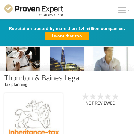
Reputation trusted by more than 1.4 million companies.
I want that too
Thornton & Baines Legal
Tax planning
NOT REVIEWED