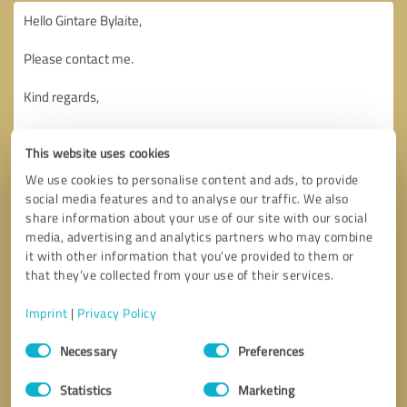
This website uses cookies
We use cookies to personalise content and ads, to provide
social media features and to analyse our traffic. We also
share information about your use of our site with our social
media, advertising and analytics partners who may combine
it with other information that you’ve provided to them or
that they’ve collected from your use of their services.
Imprint
|
Privacy Policy
Consent
Necessary
Preferences
Selection
Callback request
* required fields
Statistics
Marketing