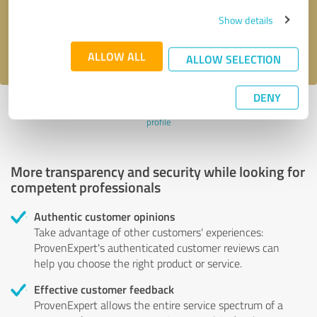
Send message
Show details
I accept the
privacy policy
.
ALLOW ALL
ALLOW SELECTION
DENY
Profile active since 19/11/2024 |
Last update: 19/11/2024
|
Report
profile
More transparency and security while looking for
competent professionals
Authentic customer opinions
Take advantage of other customers' experiences:
ProvenExpert's authenticated customer reviews can
help you choose the right product or service.
Effective customer feedback
ProvenExpert allows the entire service spectrum of a