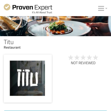
Titu
Restaurant
NOT REVIEWED