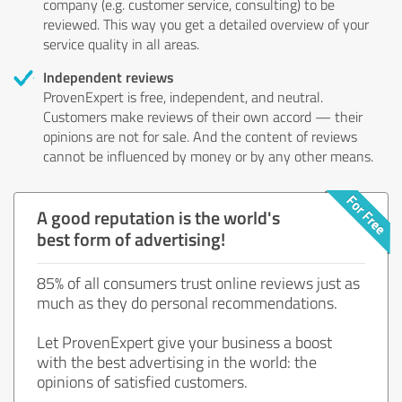
company (e.g. customer service, consulting) to be
reviewed. This way you get a detailed overview of your
service quality in all areas.
Independent reviews
ProvenExpert is free, independent, and neutral.
Customers make reviews of their own accord — their
opinions are not for sale. And the content of reviews
cannot be influenced by money or by any other means.
A good reputation is the world's
best form of advertising!
85% of all consumers trust online reviews just as
much as they do personal recommendations.
Let ProvenExpert give your business a boost
with the best advertising in the world: the
opinions of satisfied customers.