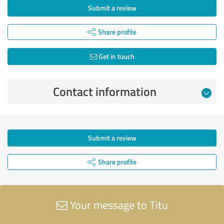
Submit a review
Share profile
Get in touch
Contact information
Submit a review
Share profile
Your message to Titu