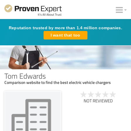
Reputation trusted by more than 1.4 million companies.
I want that too
Tom Edwards
Comparison website to find the best electric vehicle chargers
NOT REVIEWED