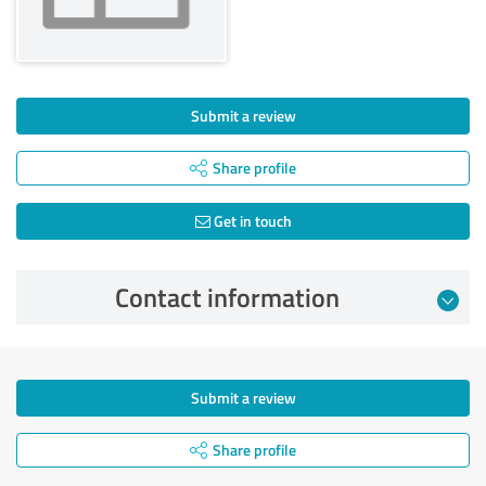
Submit a review
Share profile
Get in touch
Contact information
Submit a review
Share profile