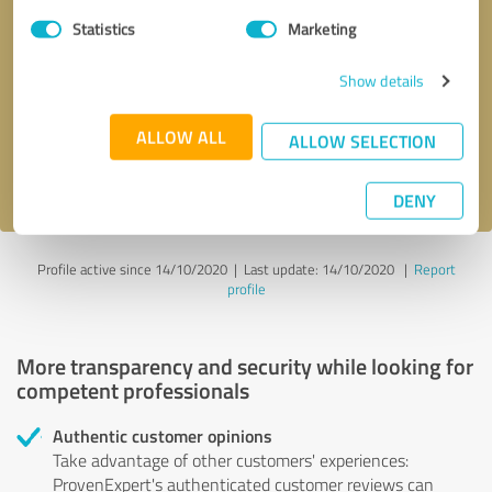
Statistics
Marketing
Callback request
* required fields
Show details
Send message
ALLOW ALL
ALLOW SELECTION
I accept the
privacy policy
.
DENY
Profile active since 14/10/2020 |
Last update: 14/10/2020
|
Report
profile
More transparency and security while looking for
competent professionals
Authentic customer opinions
Take advantage of other customers' experiences:
ProvenExpert's authenticated customer reviews can