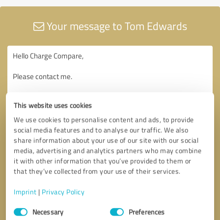
Your message to Tom Edwards
This website uses cookies
We use cookies to personalise content and ads, to provide
social media features and to analyse our traffic. We also
share information about your use of our site with our social
media, advertising and analytics partners who may combine
it with other information that you’ve provided to them or
that they’ve collected from your use of their services.
Imprint
|
Privacy Policy
Consent
Necessary
Preferences
Selection