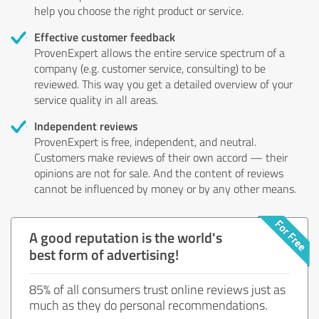
help you choose the right product or service.
Effective customer feedback
ProvenExpert allows the entire service spectrum of a
company (e.g. customer service, consulting) to be
reviewed. This way you get a detailed overview of your
service quality in all areas.
Independent reviews
ProvenExpert is free, independent, and neutral.
Customers make reviews of their own accord — their
opinions are not for sale. And the content of reviews
cannot be influenced by money or by any other means.
A good reputation is the world's
best form of advertising!
85% of all consumers trust online reviews just as
much as they do personal recommendations.