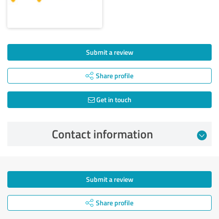
Submit a review
Share profile
Get in touch
Contact information
Submit a review
Share profile