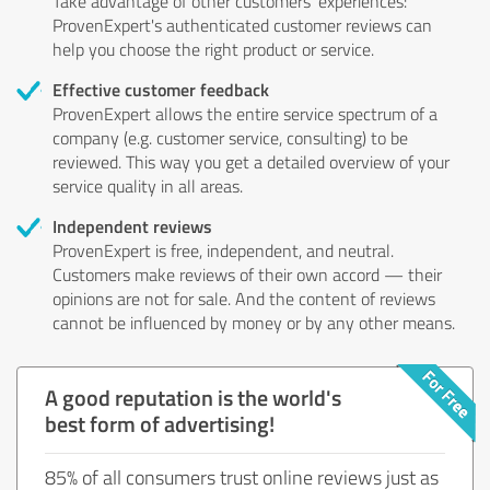
Take advantage of other customers' experiences:
ProvenExpert's authenticated customer reviews can
help you choose the right product or service.
Effective customer feedback
ProvenExpert allows the entire service spectrum of a
company (e.g. customer service, consulting) to be
reviewed. This way you get a detailed overview of your
service quality in all areas.
Independent reviews
ProvenExpert is free, independent, and neutral.
Customers make reviews of their own accord — their
opinions are not for sale. And the content of reviews
cannot be influenced by money or by any other means.
A good reputation is the world's
best form of advertising!
85% of all consumers trust online reviews just as