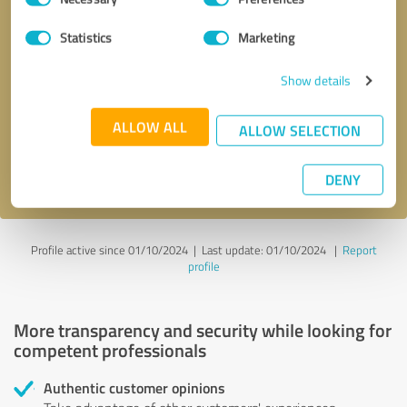
Selection
Statistics
Marketing
Callback request
* required fields
Show details
Send message
ALLOW ALL
ALLOW SELECTION
I accept the
privacy policy
.
DENY
Profile active since 01/10/2024 |
Last update: 01/10/2024
|
Report
profile
More transparency and security while looking for
competent professionals
Authentic customer opinions