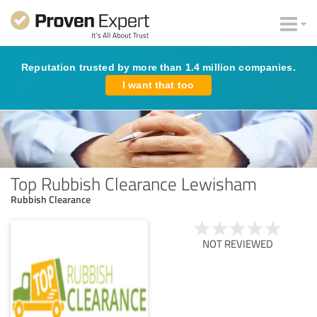
Reputation trusted by more than 1.4 million companies.
I want that too
Top Rubbish Clearance Lewisham
Rubbish Clearance
NOT REVIEWED