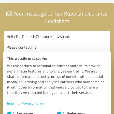
Your message to Top Rubbish Clearance
Lewisham
This website uses cookies
We use cookies to personalise content and ads, to provide
social media features and to analyse our traffic. We also
share information about your use of our site with our social
media, advertising and analytics partners who may combine
it with other information that you’ve provided to them or
that they’ve collected from your use of their services.
Imprint
|
Privacy Policy
Consent
Necessary
Preferences