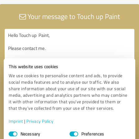
Your message to Touch up Paint
This website uses cookies
We use cookies to personalise content and ads, to provide
social media features and to analyse our traffic. We also
share information about your use of our site with our social
media, advertising and analytics partners who may combine
it with other information that you’ve provided to them or
that they’ve collected from your use of their services.
Imprint
|
Privacy Policy
Consent
Necessary
Preferences
Selection