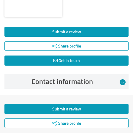
Submit a review
Share profile
Get in touch
Contact information
Submit a review
Share profile