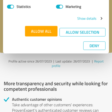
Statistics
Marketing
Callback request
* required fields
Show details
Send message
ALLOW ALL
ALLOW SELECTION
I accept the
privacy policy
.
DENY
Profile active since 26/07/2023 |
Last update: 26/07/2023
|
Report
profile
More transparency and security while looking for
competent professionals
Authentic customer opinions
Take advantage of other customers' experiences:
ProvenExpert's authenticated customer reviews can