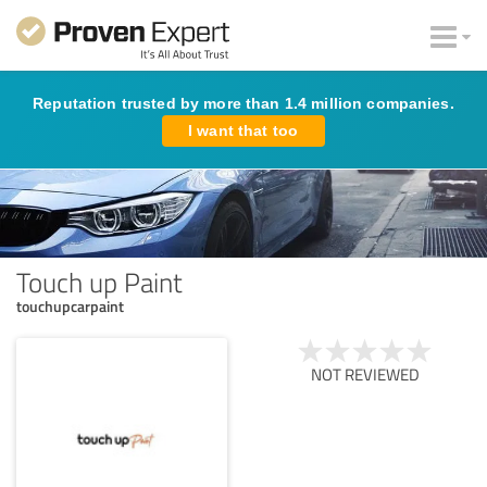
Reputation trusted by more than 1.4 million companies.
I want that too
Touch up Paint
touchupcarpaint
NOT REVIEWED