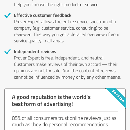
help you choose the right product or service.
Effective customer feedback
ProvenExpert allows the entire service spectrum of a
company (e.g. customer service, consulting) to be
reviewed. This way you get a detailed overview of your
service quality in all areas.
Independent reviews
ProvenExpert is free, independent, and neutral.
Customers make reviews of their own accord — their
opinions are not for sale. And the content of reviews
cannot be influenced by money or by any other means.
A good reputation is the world's
best form of advertising!
85% of all consumers trust online reviews just as
much as they do personal recommendations.