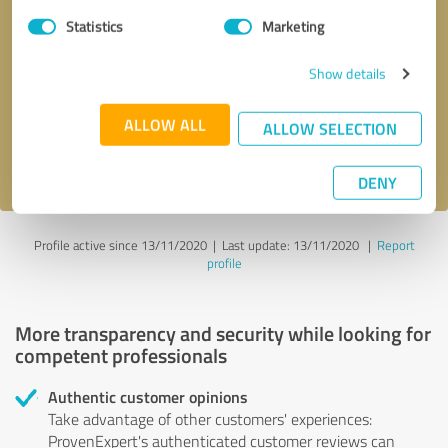
Statistics
Marketing
Callback request
* required fields
Show details
Send message
ALLOW ALL
ALLOW SELECTION
I accept the
privacy policy
.
DENY
Profile active since 13/11/2020 |
Last update: 13/11/2020
|
Report
profile
More transparency and security while looking for
competent professionals
Authentic customer opinions
Take advantage of other customers' experiences:
ProvenExpert's authenticated customer reviews can