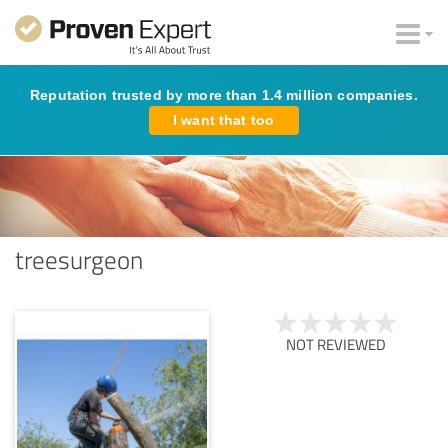
Reputation trusted by more than 1.4 million companies.
I want that too
treesurgeon
NOT REVIEWED