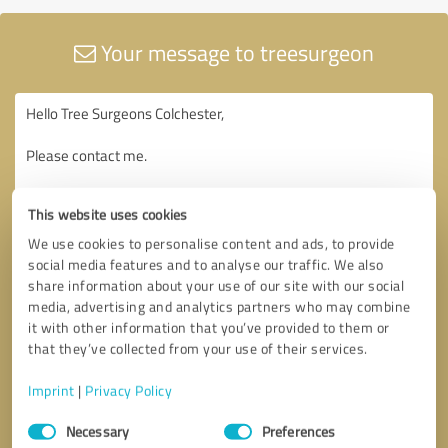
Your message to treesurgeon
This website uses cookies
We use cookies to personalise content and ads, to provide
social media features and to analyse our traffic. We also
share information about your use of our site with our social
media, advertising and analytics partners who may combine
it with other information that you’ve provided to them or
that they’ve collected from your use of their services.
Imprint
|
Privacy Policy
Consent
Necessary
Preferences
Selection