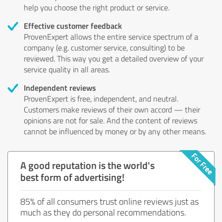
help you choose the right product or service.
Effective customer feedback
ProvenExpert allows the entire service spectrum of a
company (e.g. customer service, consulting) to be
reviewed. This way you get a detailed overview of your
service quality in all areas.
Independent reviews
ProvenExpert is free, independent, and neutral.
Customers make reviews of their own accord — their
opinions are not for sale. And the content of reviews
cannot be influenced by money or by any other means.
A good reputation is the world's
best form of advertising!
85% of all consumers trust online reviews just as
much as they do personal recommendations.