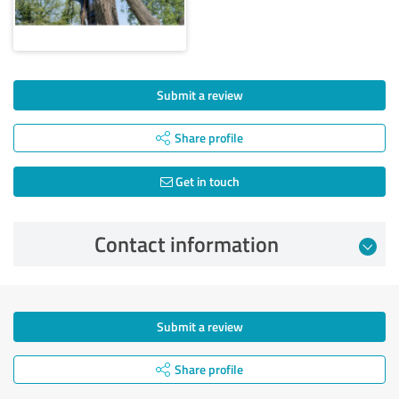
Submit a review
Share profile
Get in touch
Contact information
Submit a review
Share profile