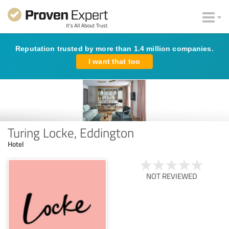
Reputation trusted by more than 1.4 million companies.
I want that too
Turing Locke, Eddington
Hotel
NOT REVIEWED