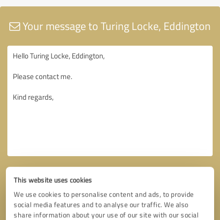
Your message to Turing Locke, Eddington
This website uses cookies
We use cookies to personalise content and ads, to provide
social media features and to analyse our traffic. We also
share information about your use of our site with our social