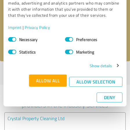
media, advertising and analytics partners who may combine
it with other information that you’ve provided to them or
Callback request
* required fields
that they’ve collected from your use of their services.
Imprint
|
Privacy Policy
Send message
Consent
Necessary
Preferences
Selection
I accept the
privacy policy
.
Statistics
Marketing
Show details
Profile active since 20/03/2024 |
Last update: 20/03/2024
|
Report
profile
ALLOW ALL
ALLOW SELECTION
Experiences with other service
DENY
providers in the industry Services
Crystal Property Cleaning Ltd