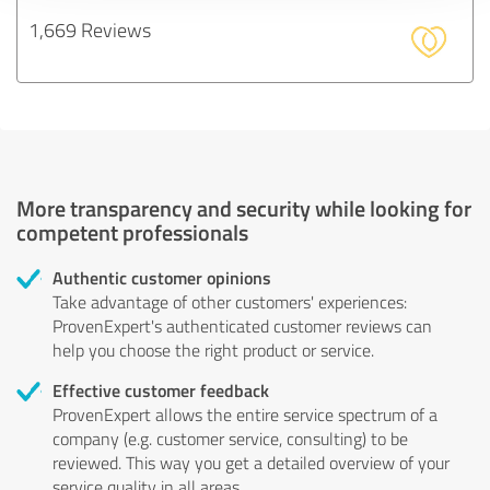
1,669 Reviews
More transparency and security while looking for
competent professionals
Authentic customer opinions
Take advantage of other customers' experiences:
ProvenExpert's authenticated customer reviews can
help you choose the right product or service.
Effective customer feedback
ProvenExpert allows the entire service spectrum of a
company (e.g. customer service, consulting) to be
reviewed. This way you get a detailed overview of your
service quality in all areas.