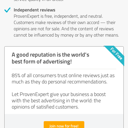
Independent reviews
ProvenExpert is free, independent, and neutral.
Customers make reviews of their own accord — their
opinions are not for sale. And the content of reviews
cannot be influenced by money or by any other means.
A good reputation is the world's
best form of advertising!
85% of all consumers trust online reviews just as
much as they do personal recommendations.
Let ProvenExpert give your business a boost
with the best advertising in the world: the
opinions of satisfied customers.
Join now for free!