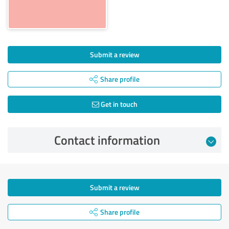
Submit a review
Share profile
Get in touch
Contact information
Submit a review
Share profile