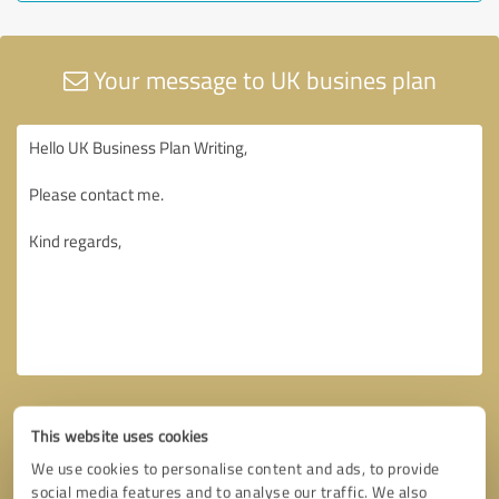
Your message to UK busines plan
This website uses cookies
We use cookies to personalise content and ads, to provide
social media features and to analyse our traffic. We also