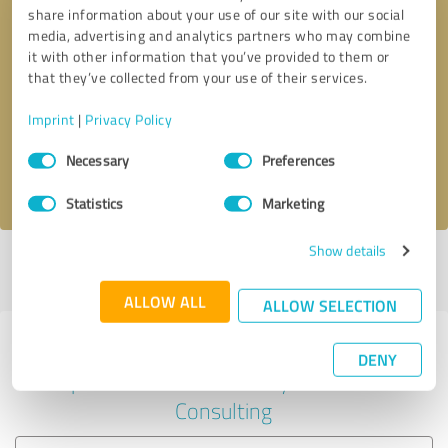
share information about your use of our site with our social
media, advertising and analytics partners who may combine
it with other information that you’ve provided to them or
Callback request
* required fields
that they’ve collected from your use of their services.
Imprint
|
Privacy Policy
Send message
Consent
Necessary
Preferences
Selection
I accept the
privacy policy
.
Statistics
Marketing
Show details
Profile active since 29/04/2024 |
Last update: 29/04/2024
|
Report
profile
ALLOW ALL
ALLOW SELECTION
Experiences with other service
DENY
providers in the industry Business
Consulting