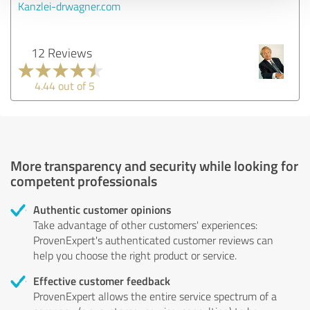
Kanzlei-drwagner.com
12 Reviews
4.44 out of 5
More transparency and security while looking for
competent professionals
Authentic customer opinions
Take advantage of other customers' experiences:
ProvenExpert's authenticated customer reviews can
help you choose the right product or service.
Effective customer feedback
ProvenExpert allows the entire service spectrum of a