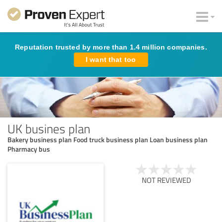
Reputation trusted by more than 1.4 million companies.
I want that too
UK busines plan
Bakery business plan Food truck business plan Loan business plan
Pharmacy bus
NOT REVIEWED