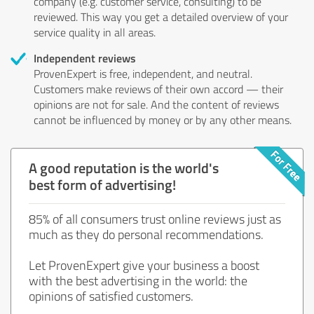
company (e.g. customer service, consulting) to be
reviewed. This way you get a detailed overview of your
service quality in all areas.
Independent reviews
ProvenExpert is free, independent, and neutral.
Customers make reviews of their own accord — their
opinions are not for sale. And the content of reviews
cannot be influenced by money or by any other means.
A good reputation is the world's
best form of advertising!
85% of all consumers trust online reviews just as
much as they do personal recommendations.
Let ProvenExpert give your business a boost
with the best advertising in the world: the
opinions of satisfied customers.