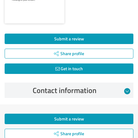
Submit a review
Share profile
Get in touch
Contact information
Submit a review
Share profile