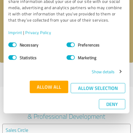
share information about your use of our site with our social
media, advertising and analytics partners who may combine
it with other information that you’ve provided to them or
Callback request
* required fields
that they’ve collected from your use of their services.
Send message
Imprint
|
Privacy Policy
Consent
Necessary
Preferences
I accept the
privacy policy
.
Selection
Statistics
Marketing
Show details
Profile active since 10/12/2024 |
Last update: 28/05/2025
|
Report
profile
ALLOW ALL
ALLOW SELECTION
Experiences with other service
DENY
providers in the industry Education
& Professional Development
Sales Circle