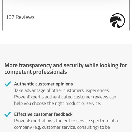
107 Reviews
More transparency and security while looking for
competent professionals
Authentic customer opinions
Take advantage of other customers' experiences:
ProvenExpert's authenticated customer reviews can
help you choose the right product or service.
Effective customer feedback
ProvenExpert allows the entire service spectrum of a
company (e.g. customer service, consulting) to be