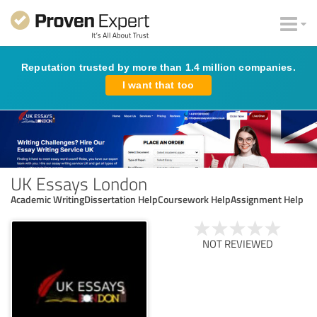
Reputation trusted by more than 1.4 million companies.
I want that too
UK Essays London
Academic WritingDissertation HelpCoursework HelpAssignment Help
NOT REVIEWED