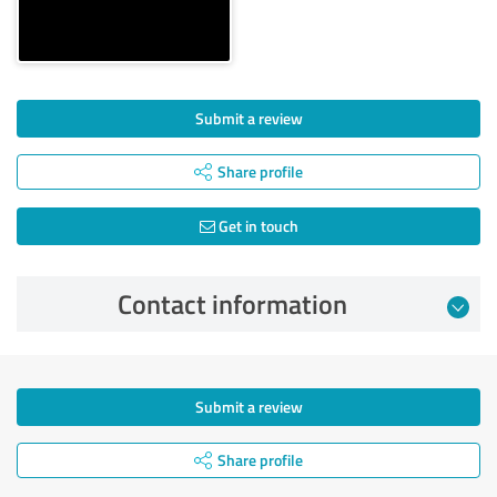
Submit a review
Share profile
Get in touch
Contact information
Submit a review
Share profile