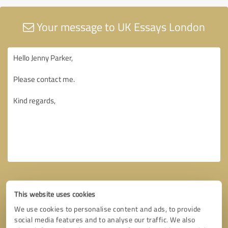
Your message to UK Essays London
This website uses cookies
We use cookies to personalise content and ads, to provide
social media features and to analyse our traffic. We also