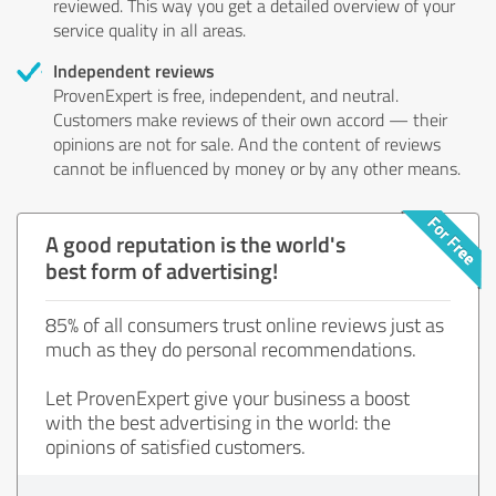
reviewed. This way you get a detailed overview of your
service quality in all areas.
Independent reviews
ProvenExpert is free, independent, and neutral.
Customers make reviews of their own accord — their
opinions are not for sale. And the content of reviews
cannot be influenced by money or by any other means.
A good reputation is the world's
best form of advertising!
85% of all consumers trust online reviews just as
much as they do personal recommendations.
Let ProvenExpert give your business a boost
with the best advertising in the world: the
opinions of satisfied customers.