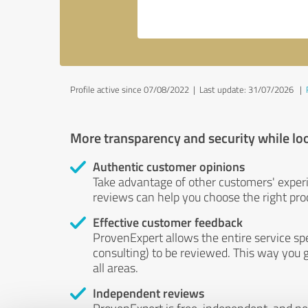
Profile active since 07/08/2022 |
Last update: 31/07/2026
|
More transparency and security while lo
Authentic customer opinions
Take advantage of other customers' exper
reviews can help you choose the right prod
Effective customer feedback
ProvenExpert allows the entire service sp
consulting) to be reviewed. This way you g
all areas.
Independent reviews