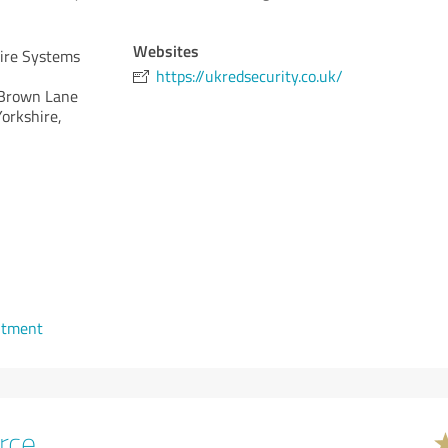
Websites
Fire Systems
https://ukredsecurity.co.uk/
Brown Lane
Yorkshire,
ntment
rce