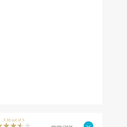
3.30 out of 5
08/05/2026