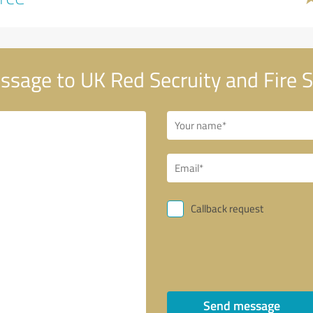
sage to UK Red Secruity and Fire 
Callback request
Send message