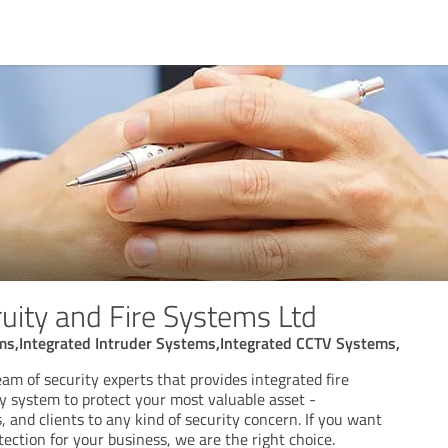
uity and Fire Systems Ltd
ems,Integrated Intruder Systems,Integrated CCTV Systems,
eam of security experts that provides integrated fire
ty system to protect your most valuable asset -
and clients to any kind of security concern. If you want
tection for your business, we are the right choice.