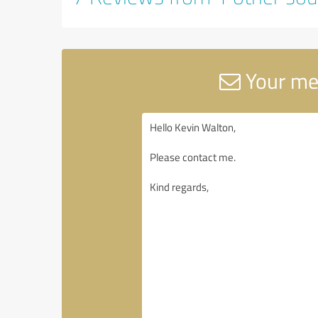
Your mes