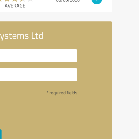
AVERAGE
Systems Ltd
* required fields