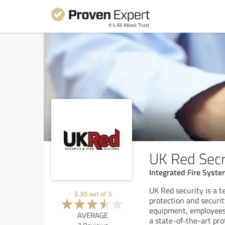
UK Red Secr
Integrated Fire Syst
UK Red security is a t
3.30
out of
5
protection and securi
equipment, employees, 
AVERAGE
a state-of-the-art pro