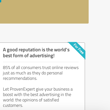
A good reputation is the world's
best form of advertising!
85% of all consumers trust online reviews
just as much as they do personal
recommendations.
Let ProvenExpert give your business a
boost with the best advertising in the
world: the opinions of satisfied
customers.