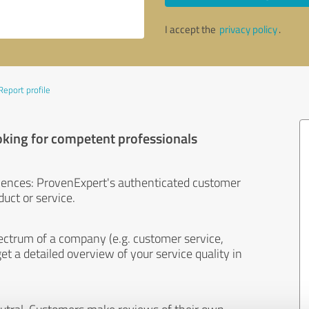
I accept the
privacy policy
.
Report profile
oking for competent professionals
iences: ProvenExpert's authenticated customer
uct or service.
ectrum of a company (e.g. customer service,
et a detailed overview of your service quality in