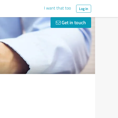
I want that too
Log in
Get in touch