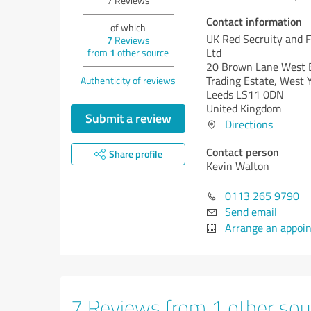
7
Reviews
Contact information
of which
UK Red Secruity and 
7
Reviews
Ltd
from
1
other source
20 Brown Lane West 
Trading Estate, West 
Authenticity of reviews
Leeds LS11 0DN
United Kingdom
Submit a review
Directions
Contact person
Share profile
Kevin Walton
0113 265 9790
Send email
Arrange an appoi
7 Reviews from 1 other sou