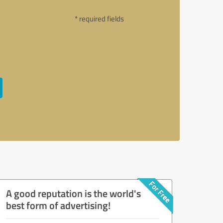
* required fields
A good reputation is the world's
best form of advertising!