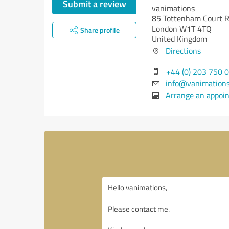
Submit a review
vanimations
85 Tottenham Court R
London W1T 4TQ
Share profile
United Kingdom
Directions
+44 (0) 203 750 
info@vanimation
Arrange an appoi