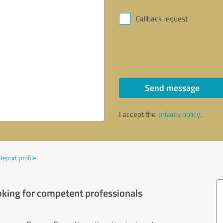
Callback request
Send message
I accept the
privacy policy
.
Report profile
oking for competent professionals