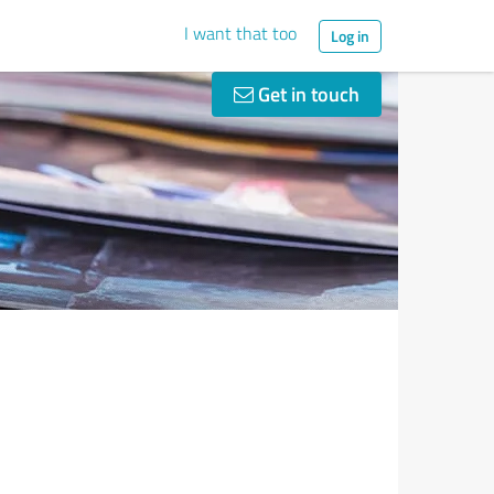
I want that too
Log in
Get in touch