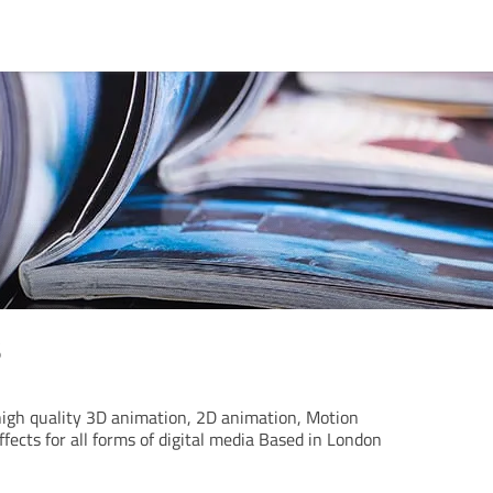
s
igh quality 3D animation, 2D animation, Motion
ffects for all forms of digital media Based in London