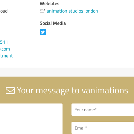
Websites
oad,
animation studios london
Social Media
0511
s.com
ntment
Your message to vanimations