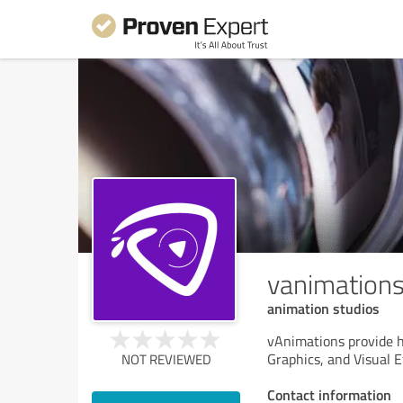
vanimation
animation studios
vAnimations provide h
Graphics, and Visual E
NOT REVIEWED
Contact information