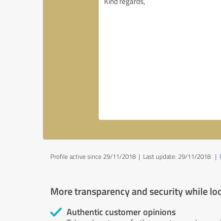
Profile active since 29/11/2018 |
Last update: 29/11/2018
|
More transparency and security while lo
Authentic customer opinions