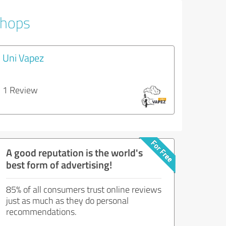
Shops
Uni Vapez
1 Review
A good reputation is the world's
best form of advertising!
85% of all consumers trust online reviews
just as much as they do personal
recommendations.