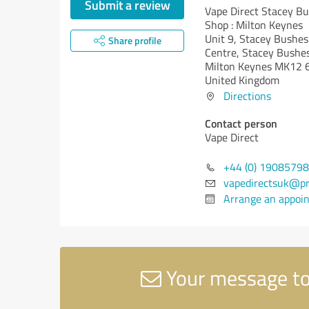
Submit a review
Vape Direct Stacey Bu
Shop : Milton Keynes
Unit 9, Stacey Bushes
Share profile
Centre, Stacey Bushe
Milton Keynes MK12 
United Kingdom
Directions
Contact person
Vape Direct
+44 (0) 1908579
vapedirectsuk@p
Arrange an appoi
Your message to 