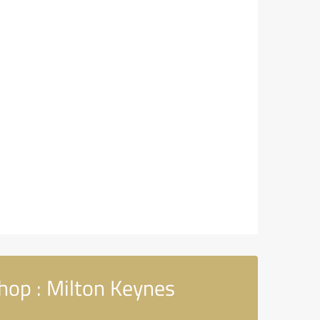
hop : Milton Keynes