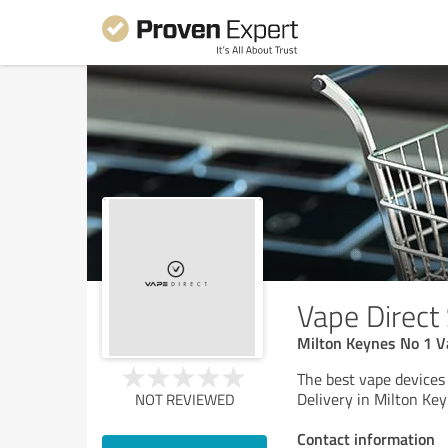
Vape Direct
Milton Keynes No 1 V
The best vape devices
Delivery in Milton Key
NOT REVIEWED
Contact information