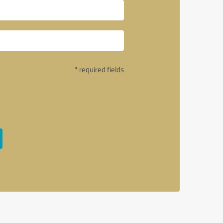
* required fields