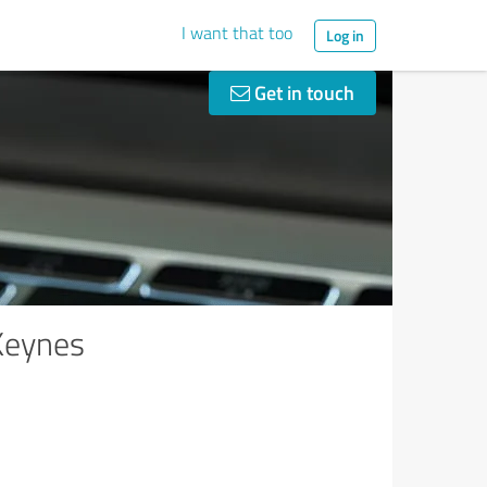
I want that too
Log in
Get in touch
Keynes