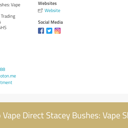
Websites
shes: Vape
Website
 Trading
s
Social Media
6HS
888
roton.me
ntment
Vape Direct Stacey Bushes: Vape S