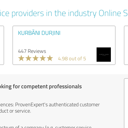
ice providers in the industry Online 
KURBÃNI DURJINI
447 Reviews
4.98 out of 5
oking for competent professionals
iences: ProvenExpert's authenticated customer
uct or service.
ectrum of a company (e.g. customer service,