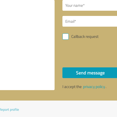
Callback request
Send message
I accept the
privacy policy
.
Report profile