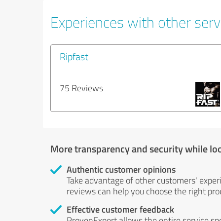
Experiences with other serv
Ripfast
75 Reviews
More transparency and security while lo
Authentic customer opinions
Take advantage of other customers' exper
reviews can help you choose the right prod
Effective customer feedback
ProvenExpert allows the entire service sp