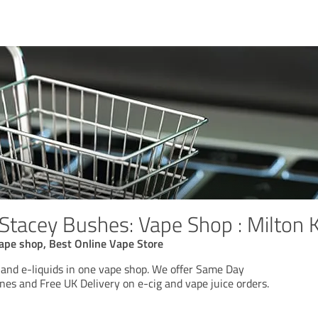
 Stacey Bushes: Vape Shop : Milton 
ape shop, Best Online Vape Store
 and e-liquids in one vape shop. We offer Same Day
nes and Free UK Delivery on e-cig and vape juice orders.