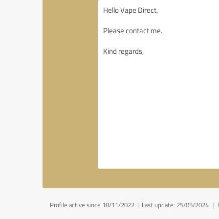
Profile active since 18/11/2022 |
Last update: 25/05/2024
|