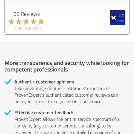
69 Reviews
4.94 out of 5
More transparency and security while looking for
competent professionals
Authentic customer opinions
Take advantage of other customers' experiences:
ProvenExpert's authenticated customer reviews can
help you choose the right product or service.
Effective customer feedback
ProvenExpert allows the entire service spectrum of a
company (e.g. customer service, consulting) to be
reviewed. This way you get a detailed overview of your