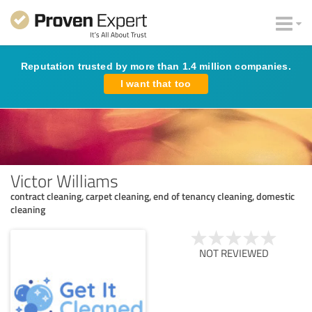
Reputation trusted by more than 1.4 million companies.
I want that too
Victor Williams
contract cleaning, carpet cleaning, end of tenancy cleaning, domestic
cleaning
NOT REVIEWED