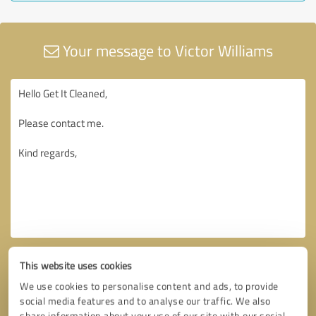
Your message to Victor Williams
This website uses cookies
We use cookies to personalise content and ads, to provide
social media features and to analyse our traffic. We also
share information about your use of our site with our social