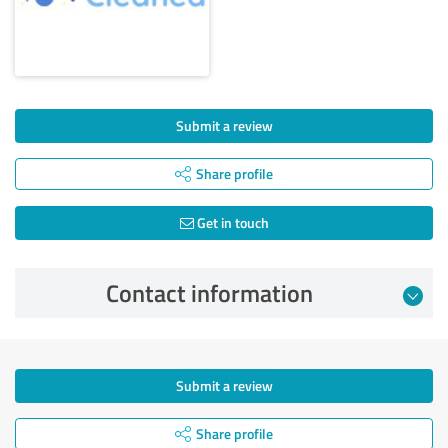
Submit a review
Share profile
Get in touch
Contact information
Submit a review
Share profile