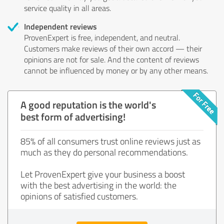
service quality in all areas.
Independent reviews
ProvenExpert is free, independent, and neutral.
Customers make reviews of their own accord — their
opinions are not for sale. And the content of reviews
cannot be influenced by money or by any other means.
A good reputation is the world's
best form of advertising!
85% of all consumers trust online reviews just as
much as they do personal recommendations.
Let ProvenExpert give your business a boost
with the best advertising in the world: the
opinions of satisfied customers.