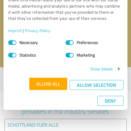
media, advertising and analytics partners who may combine
it with other information that you’ve provided to them or
that they’ve collected from your use of their services.
Callback request
* required fields
Imprint
|
Privacy Policy
Send message
Consent
Necessary
Preferences
Selection
I accept the
privacy policy
.
Statistics
Marketing
Show details
Profile active since 21/05/2021 |
Last update: 21/05/2021
|
Report
profile
ALLOW ALL
ALLOW SELECTION
DENY
Experiences with other service
providers in the industry Services
SCHOTTLAND FUER ALLE