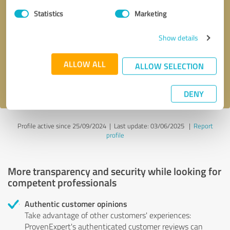
Statistics
Marketing
Callback request
* required fields
Show details
Send message
ALLOW ALL
ALLOW SELECTION
I accept the
privacy policy
.
DENY
Profile active since 25/09/2024 |
Last update: 03/06/2025
|
Report
profile
More transparency and security while looking for
competent professionals
Authentic customer opinions
Take advantage of other customers' experiences:
ProvenExpert's authenticated customer reviews can