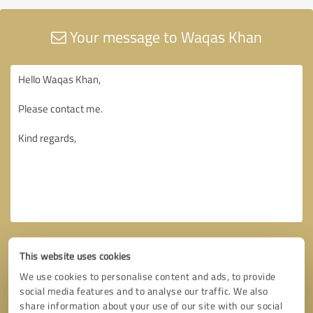
Your message to Waqas Khan
This website uses cookies
We use cookies to personalise content and ads, to provide
social media features and to analyse our traffic. We also
share information about your use of our site with our social