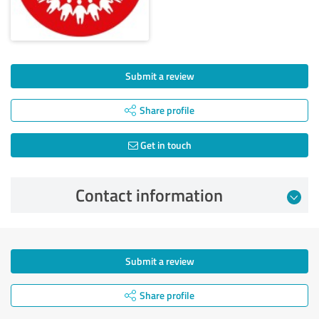
Submit a review
Share profile
Get in touch
Contact information
Submit a review
Share profile