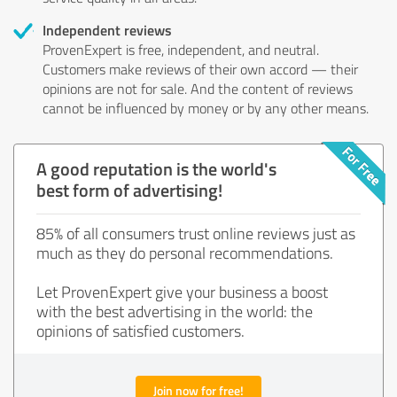
Independent reviews
ProvenExpert is free, independent, and neutral.
Customers make reviews of their own accord — their
opinions are not for sale. And the content of reviews
cannot be influenced by money or by any other means.
A good reputation is the world's
best form of advertising!
85% of all consumers trust online reviews just as
much as they do personal recommendations.
Let ProvenExpert give your business a boost
with the best advertising in the world: the
opinions of satisfied customers.
Join now for free!