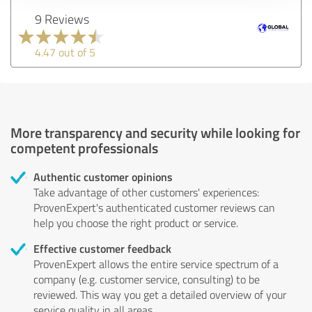
9 Reviews
4.47 out of 5
More transparency and security while looking for
competent professionals
Authentic customer opinions
Take advantage of other customers' experiences:
ProvenExpert's authenticated customer reviews can
help you choose the right product or service.
Effective customer feedback
ProvenExpert allows the entire service spectrum of a
company (e.g. customer service, consulting) to be
reviewed. This way you get a detailed overview of your
service quality in all areas.