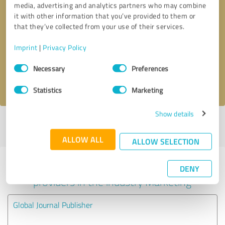
media, advertising and analytics partners who may combine
it with other information that you’ve provided to them or
Callback request
* required fields
that they’ve collected from your use of their services.
Imprint
|
Privacy Policy
Send message
Consent
Necessary
Preferences
Selection
I accept the
privacy policy
.
Statistics
Marketing
Show details
Profile active since 09/02/2021 |
Last update: 25/03/2021
|
Report
profile
ALLOW ALL
ALLOW SELECTION
Experiences with other service
DENY
providers in the industry Marketing
Global Journal Publisher