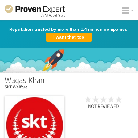
Reputation trusted by more than 1.4 million companies.
I want that too
Waqas Khan
SKT Welfare
NOT REVIEWED