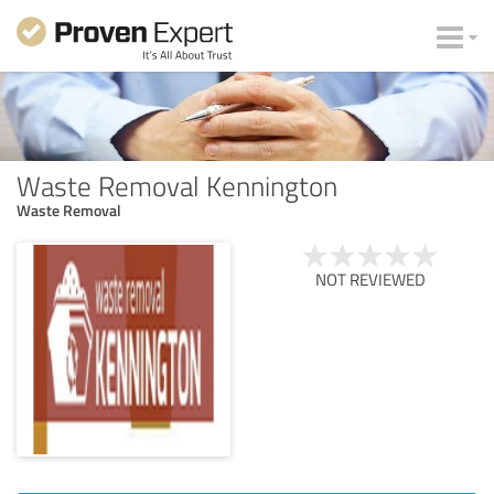
Waste Removal Kennington
Waste Removal
NOT REVIEWED