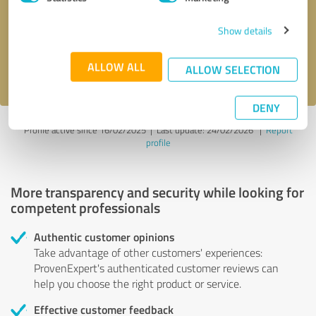
Show details
Send message
ALLOW ALL
I accept the
privacy policy
.
ALLOW SELECTION
DENY
Profile active since 16/02/2025 |
Last update: 24/02/2026
|
Report
profile
More transparency and security while looking for
competent professionals
Authentic customer opinions
Take advantage of other customers' experiences:
ProvenExpert's authenticated customer reviews can
help you choose the right product or service.
Effective customer feedback