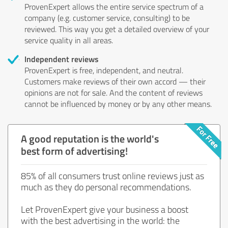
ProvenExpert allows the entire service spectrum of a
company (e.g. customer service, consulting) to be
reviewed. This way you get a detailed overview of your
service quality in all areas.
Independent reviews
ProvenExpert is free, independent, and neutral.
Customers make reviews of their own accord — their
opinions are not for sale. And the content of reviews
cannot be influenced by money or by any other means.
A good reputation is the world's
best form of advertising!
85% of all consumers trust online reviews just as
much as they do personal recommendations.
Let ProvenExpert give your business a boost
with the best advertising in the world: the