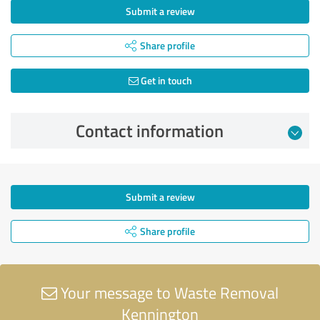
Submit a review
Share profile
Get in touch
Contact information
Submit a review
Share profile
Your message to Waste Removal
Kennington