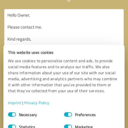
This website uses cookies
We use cookies to personalise content and ads, to provide
social media features and to analyse our traffic. We also
share information about your use of our site with our social
media, advertising and analytics partners who may combine
it with other information that you’ve provided to them or
that they’ve collected from your use of their services.
Imprint
|
Privacy Policy
Consent
Necessary
Preferences
Selection
Callback request
* required fields
Statistics
Marketing