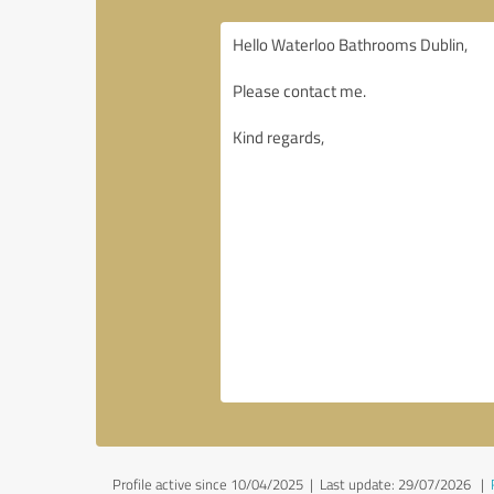
Profile active since 10/04/2025 |
Last update: 29/07/2026
|