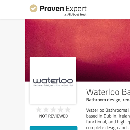
Waterloo B
Bathroom design, reno
Waterloo Bathrooms i
based in Dublin, Irela
NOT REVIEWED
functional, and high
complete design and
...