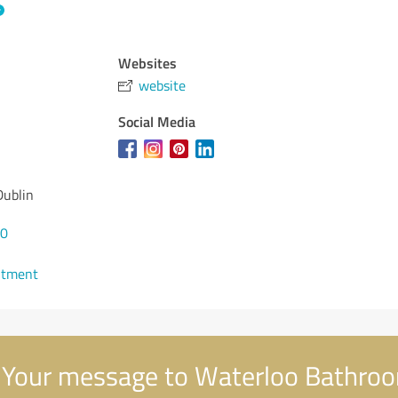
Websites
website
Social Media
Dublin
00
ntment
Your message to Waterloo Bathro