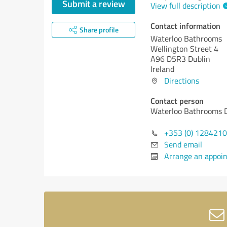
Submit a review
View full description
Contact information
Share profile
Waterloo Bathrooms
Wellington Street 4
A96 D5R3 Dublin
Ireland
Directions
Contact person
Waterloo Bathrooms 
+353 (0) 128421
Send email
Arrange an appoi