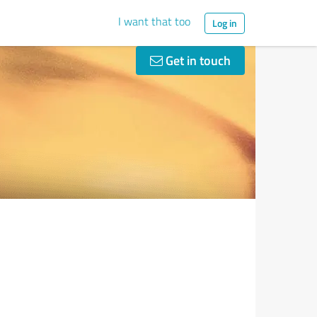
I want that too
Log in
Get in touch