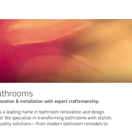
athrooms
vation & installation with expert craftsmanship.
s a leading name in bathroom renovation and design
nd. We specialize in transforming bathrooms with stylish,
-quality solutions—from modern bathroom remodels to