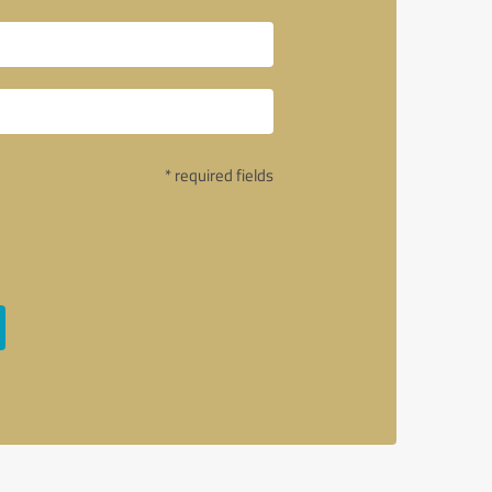
* required fields