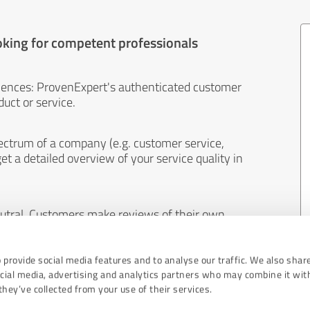
oking for competent professionals
iences: ProvenExpert's authenticated customer
uct or service.
ectrum of a company (e.g. customer service,
et a detailed overview of your service quality in
eutral. Customers make reviews of their own
 And the content of reviews cannot be influenced
 provide social media features and to analyse our traffic. We also shar
ocial media, advertising and analytics partners who may combine it wit
hey’ve collected from your use of their services.