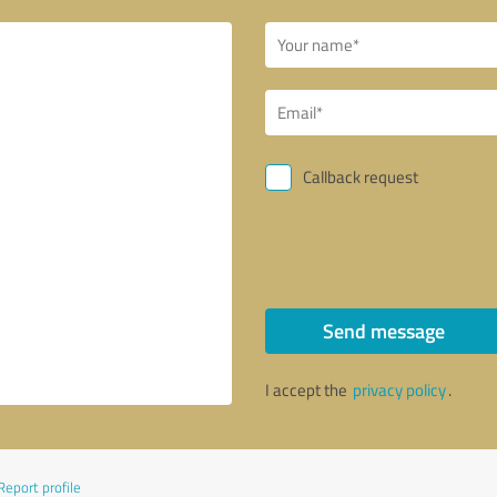
Callback request
Send message
I accept the
privacy policy
.
Report profile