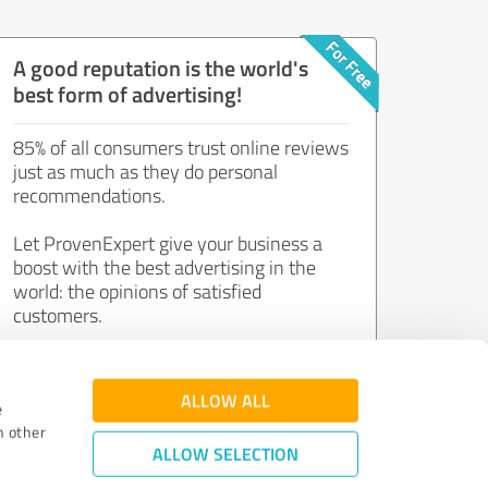
A good reputation is the world's
best form of advertising!
85% of all consumers trust online reviews
just as much as they do personal
recommendations.
Let ProvenExpert give your business a
boost with the best advertising in the
world: the opinions of satisfied
customers.
Join now for free!
ALLOW ALL
e
h other
ALLOW SELECTION