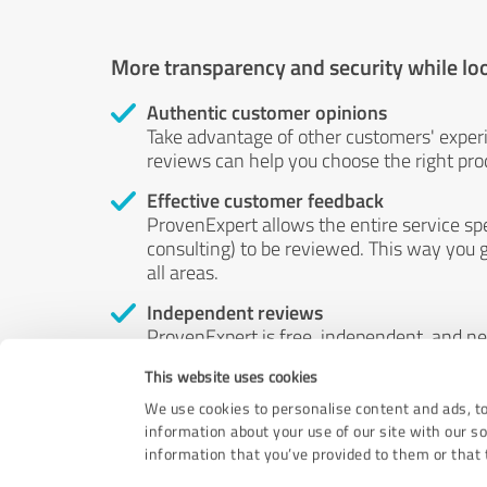
More transparency and security while lo
Authentic customer opinions
Take advantage of other customers' exper
reviews can help you choose the right prod
Effective customer feedback
ProvenExpert allows the entire service sp
consulting) to be reviewed. This way you g
all areas.
Independent reviews
ProvenExpert is free, independent, and n
accord — their opinions are not for sale.
This website uses cookies
by money or by any other means.
We use cookies to personalise content and ads, to
information about your use of our site with our s
information that you’ve provided to them or that t