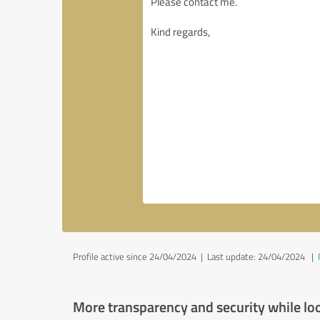
Profile active since 24/04/2024 |
Last update: 24/04/2024
|
More transparency and security while lo