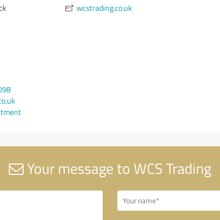
ck
wcstrading.co.uk
098
co.uk
ntment
Your message to WCS Trading