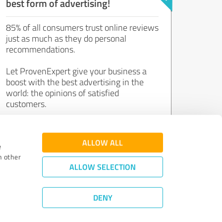
best form of advertising!
85% of all consumers trust online reviews
just as much as they do personal
recommendations.
Let ProvenExpert give your business a
boost with the best advertising in the
world: the opinions of satisfied
customers.
Join now for free!
ALLOW ALL
e
h other
ALLOW SELECTION
DENY
Review Guidelines
|
Quality Assurance
|
Privacy Policy
|
Legal Notice
©
2011 - 2026 Expert Systems AG