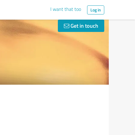
I want that too
Log in
Get in touch