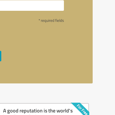
* required fields
A good reputation is the world's