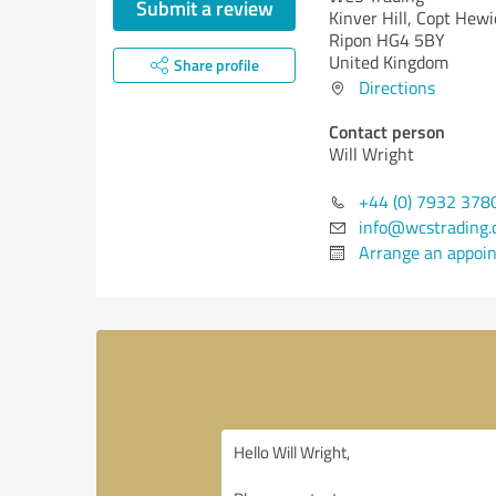
Submit a review
Kinver Hill, Copt Hewi
Ripon HG4 5BY
United Kingdom
Share profile
Directions
Contact person
Will Wright
+44 (0) 7932 378
info@wcstrading.
Arrange an appoi