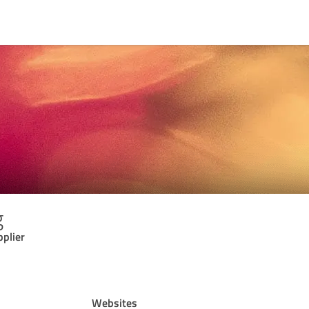
g
pplier
Websites