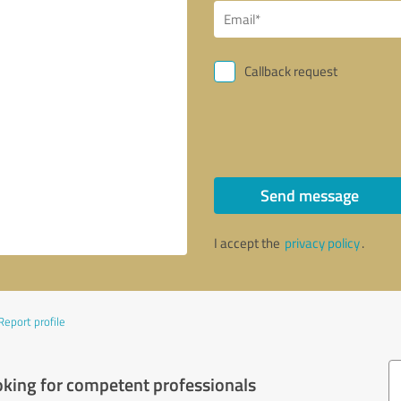
Callback request
Send message
I accept the
privacy policy
.
Report profile
oking for competent professionals