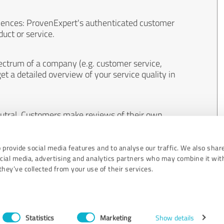
iences: ProvenExpert's authenticated customer
uct or service.
ectrum of a company (e.g. customer service,
et a detailed overview of your service quality in
eutral. Customers make reviews of their own
 And the content of reviews cannot be influenced
 provide social media features and to analyse our traffic. We also shar
ocial media, advertising and analytics partners who may combine it wit
hey’ve collected from your use of their services.
Statistics
Marketing
Show details