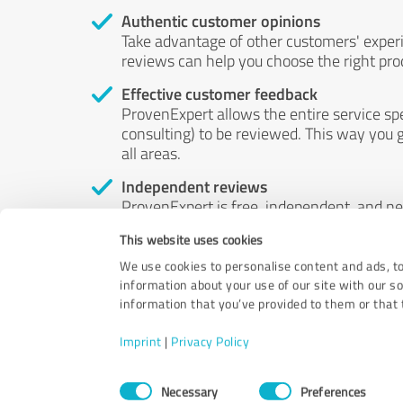
Authentic customer opinions
Take advantage of other customers' exper
reviews can help you choose the right prod
Effective customer feedback
ProvenExpert allows the entire service sp
consulting) to be reviewed. This way you g
all areas.
Independent reviews
ProvenExpert is free, independent, and n
accord — their opinions are not for sale.
This website uses cookies
by money or by any other means.
We use cookies to personalise content and ads, to
information about your use of our site with our s
information that you’ve provided to them or that t
Imprint
|
Privacy Policy
Consent
Necessary
Preferences