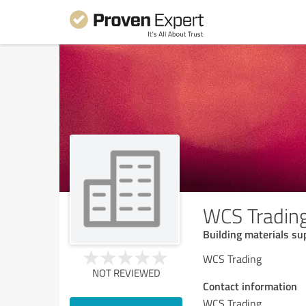
WCS Tradin
Building materials su
WCS Trading
NOT REVIEWED
Contact information
WCS Trading